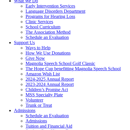
What We Do
Early Intervention Services
Language Disorders Department
Programs for Hearing Loss
Clinic Services
School Curriculum
The Association Method
Schedule an Evaluation
Support Us
Ways to Help
How We Use Donations
Give Now
Magnolia Speech School Golf Classic
The Hope Cup benefitting Magnolia Speech School
Amazon Wish List
2024-2025 Annual Report
2023-2024 Annual Report
Children’s Promise Act
MSS Specialty Plate
Volunteer
Trunk or Treat
Admissions
Schedule an Evaluation
Admissions
Tuition and Financial Aid