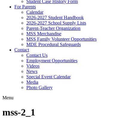
Student Case History Form
For Parents
Calendar
2026-2027 Student Handbook
2026-2027 School Supply Lists
Parent-Teacher Organization
MSS Merchandise
MSS Family Volunteer Opportunities
MDE Procedural Safeguards
Contact
Contact Us
Employment Opportunities
Videos
News
Special Event Calendar
Media
Photo Gallery
Menu
mss-2_1