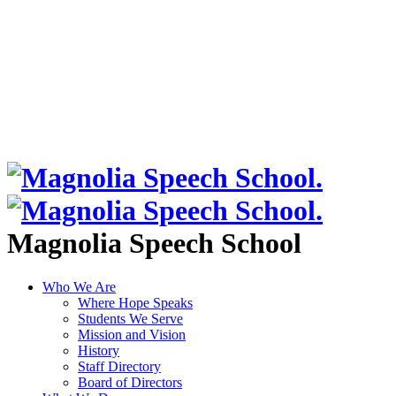
Magnolia Speech School
Who We Are
Where Hope Speaks
Students We Serve
Mission and Vision
History
Staff Directory
Board of Directors