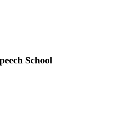
peech School