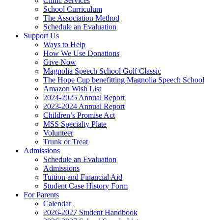
Clinic Services
School Curriculum
The Association Method
Schedule an Evaluation
Support Us
Ways to Help
How We Use Donations
Give Now
Magnolia Speech School Golf Classic
The Hope Cup benefitting Magnolia Speech School
Amazon Wish List
2024-2025 Annual Report
2023-2024 Annual Report
Children’s Promise Act
MSS Specialty Plate
Volunteer
Trunk or Treat
Admissions
Schedule an Evaluation
Admissions
Tuition and Financial Aid
Student Case History Form
For Parents
Calendar
2026-2027 Student Handbook