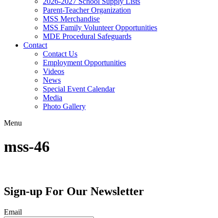
2026-2027 School Supply Lists
Parent-Teacher Organization
MSS Merchandise
MSS Family Volunteer Opportunities
MDE Procedural Safeguards
Contact
Contact Us
Employment Opportunities
Videos
News
Special Event Calendar
Media
Photo Gallery
Menu
mss-46
Sign-up For Our Newsletter
Email