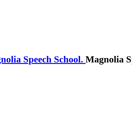
Magnolia S