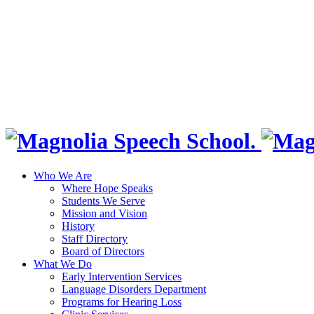
Who We Are
Where Hope Speaks
Students We Serve
Mission and Vision
History
Staff Directory
Board of Directors
What We Do
Early Intervention Services
Language Disorders Department
Programs for Hearing Loss