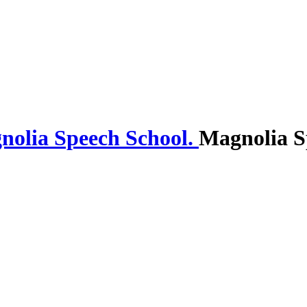
Magnolia S