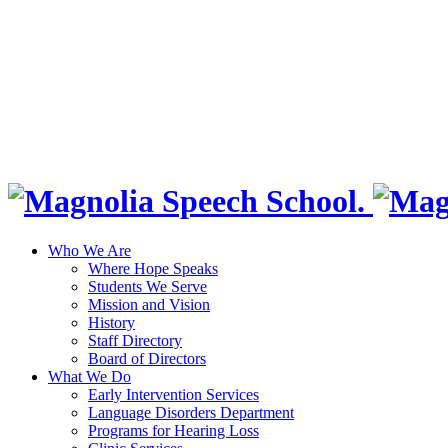
Who We Are
Where Hope Speaks
Students We Serve
Mission and Vision
History
Staff Directory
Board of Directors
What We Do
Early Intervention Services
Language Disorders Department
Programs for Hearing Loss