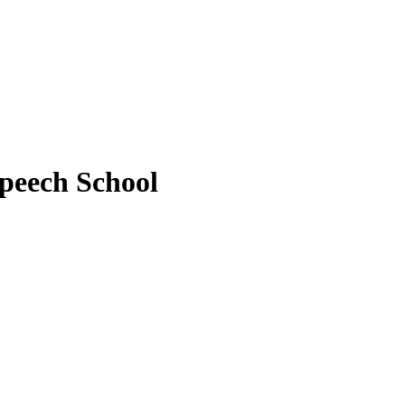
peech School