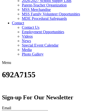
2026-2027 School Supply Lists
Parent-Teacher Organization
MSS Merchandise
MSS Family Volunteer Opportunities
MDE Procedural Safeguards
Contact
Contact Us
Employment Opportunities
Videos
News
Special Event Calendar
Media
Photo Gallery
Menu
692A7155
Sign-up For Our Newsletter
Email