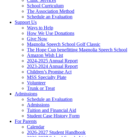
Clinic Services
School Curriculum
The Association Method
Schedule an Evaluation
Support Us
Ways to Help
How We Use Donations
Give Now
Magnolia Speech School Golf Classic
The Hope Cup benefitting Magnolia Speech School
Amazon Wish List
2024-2025 Annual Report
2023-2024 Annual Report
Children’s Promise Act
MSS Specialty Plate
Volunteer
Trunk or Treat
Admissions
Schedule an Evaluation
Admissions
Tuition and Financial Aid
Student Case History Form
For Parents
Calendar
2026-2027 Student Handbook