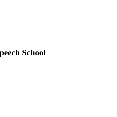
peech School