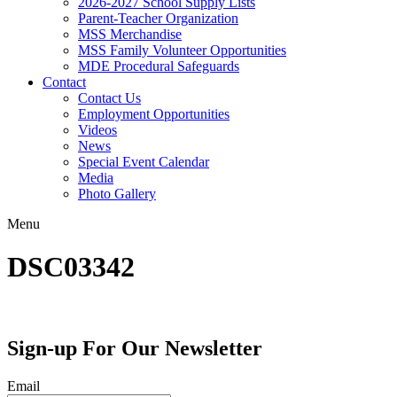
2026-2027 School Supply Lists
Parent-Teacher Organization
MSS Merchandise
MSS Family Volunteer Opportunities
MDE Procedural Safeguards
Contact
Contact Us
Employment Opportunities
Videos
News
Special Event Calendar
Media
Photo Gallery
Menu
DSC03342
Sign-up For Our Newsletter
Email