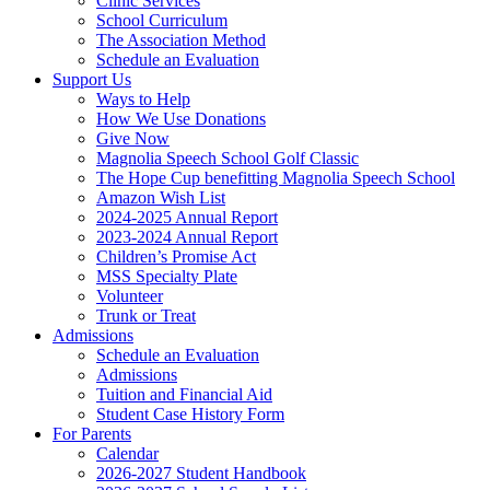
Clinic Services
School Curriculum
The Association Method
Schedule an Evaluation
Support Us
Ways to Help
How We Use Donations
Give Now
Magnolia Speech School Golf Classic
The Hope Cup benefitting Magnolia Speech School
Amazon Wish List
2024-2025 Annual Report
2023-2024 Annual Report
Children’s Promise Act
MSS Specialty Plate
Volunteer
Trunk or Treat
Admissions
Schedule an Evaluation
Admissions
Tuition and Financial Aid
Student Case History Form
For Parents
Calendar
2026-2027 Student Handbook