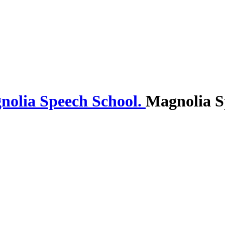
Magnolia S