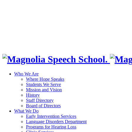
Who We Are
Where Hope Speaks
Students We Serve
Mission and Vision
History
Staff Directory
Board of Directors
What We Do
Early Intervention Services
Language Disorders Department
Programs for Hearing Loss