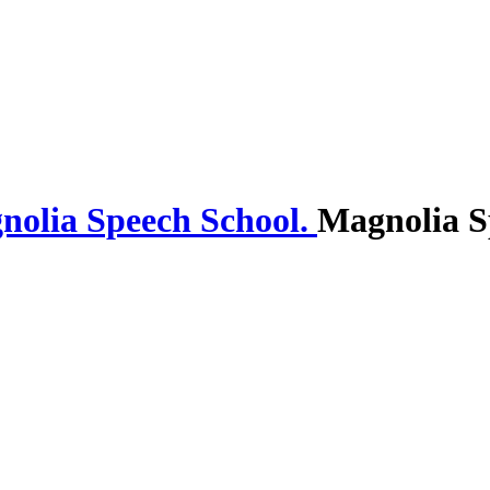
Magnolia S