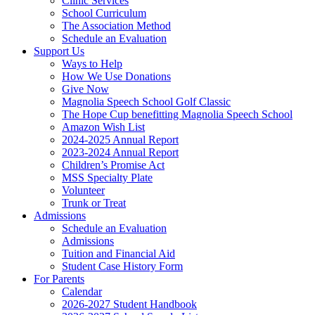
Clinic Services
School Curriculum
The Association Method
Schedule an Evaluation
Support Us
Ways to Help
How We Use Donations
Give Now
Magnolia Speech School Golf Classic
The Hope Cup benefitting Magnolia Speech School
Amazon Wish List
2024-2025 Annual Report
2023-2024 Annual Report
Children’s Promise Act
MSS Specialty Plate
Volunteer
Trunk or Treat
Admissions
Schedule an Evaluation
Admissions
Tuition and Financial Aid
Student Case History Form
For Parents
Calendar
2026-2027 Student Handbook