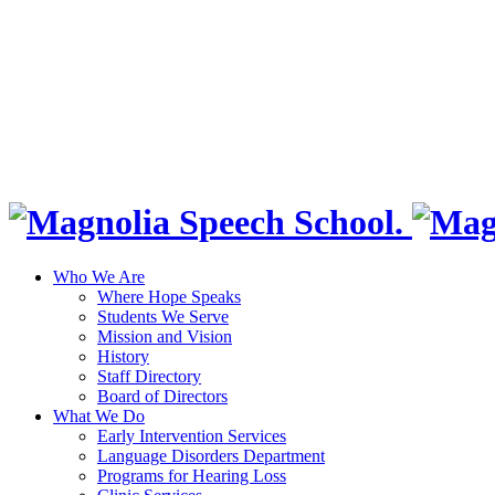
Who We Are
Where Hope Speaks
Students We Serve
Mission and Vision
History
Staff Directory
Board of Directors
What We Do
Early Intervention Services
Language Disorders Department
Programs for Hearing Loss