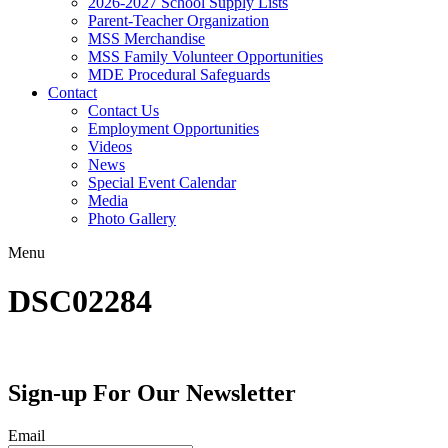
2026-2027 School Supply Lists
Parent-Teacher Organization
MSS Merchandise
MSS Family Volunteer Opportunities
MDE Procedural Safeguards
Contact
Contact Us
Employment Opportunities
Videos
News
Special Event Calendar
Media
Photo Gallery
Menu
DSC02284
Sign-up For Our Newsletter
Email