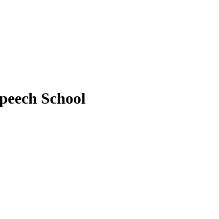
peech School