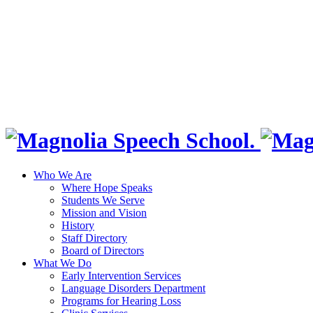
Who We Are
Where Hope Speaks
Students We Serve
Mission and Vision
History
Staff Directory
Board of Directors
What We Do
Early Intervention Services
Language Disorders Department
Programs for Hearing Loss