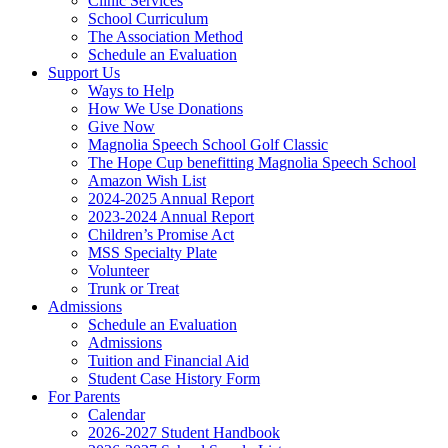
Clinic Services
School Curriculum
The Association Method
Schedule an Evaluation
Support Us
Ways to Help
How We Use Donations
Give Now
Magnolia Speech School Golf Classic
The Hope Cup benefitting Magnolia Speech School
Amazon Wish List
2024-2025 Annual Report
2023-2024 Annual Report
Children’s Promise Act
MSS Specialty Plate
Volunteer
Trunk or Treat
Admissions
Schedule an Evaluation
Admissions
Tuition and Financial Aid
Student Case History Form
For Parents
Calendar
2026-2027 Student Handbook