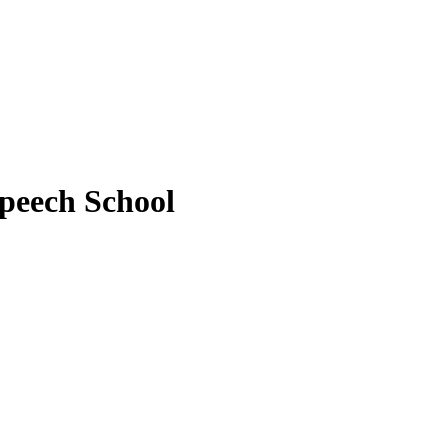
peech School