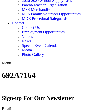
2026-2027 School Supply Lists
Parent-Teacher Organization
MSS Merchandise
MSS Family Volunteer Opportunities
MDE Procedural Safeguards
Contact
Contact Us
Employment Opportunities
Videos
News
Special Event Calendar
Media
Photo Gallery
Menu
692A7164
Sign-up For Our Newsletter
Email