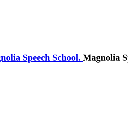
Magnolia S