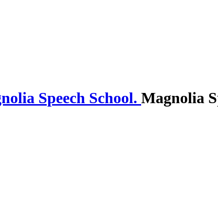
Magnolia S