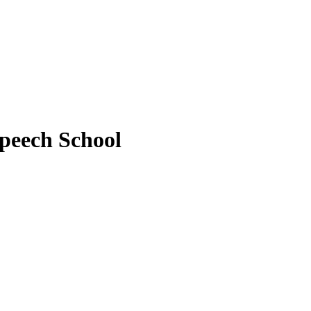
peech School