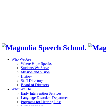
Who We Are
Where Hope Speaks
Students We Serve
Mission and Vision
History
Staff Directory
Board of Directors
What We Do
Early Intervention Services
Language Disorders Department
Programs for Hearing Loss