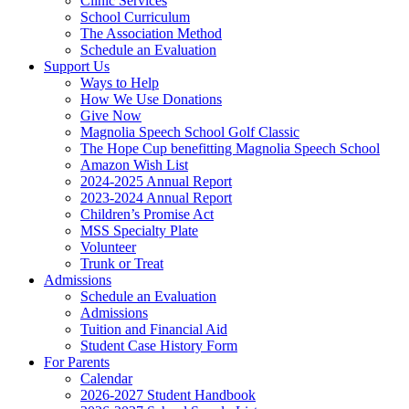
Clinic Services
School Curriculum
The Association Method
Schedule an Evaluation
Support Us
Ways to Help
How We Use Donations
Give Now
Magnolia Speech School Golf Classic
The Hope Cup benefitting Magnolia Speech School
Amazon Wish List
2024-2025 Annual Report
2023-2024 Annual Report
Children’s Promise Act
MSS Specialty Plate
Volunteer
Trunk or Treat
Admissions
Schedule an Evaluation
Admissions
Tuition and Financial Aid
Student Case History Form
For Parents
Calendar
2026-2027 Student Handbook