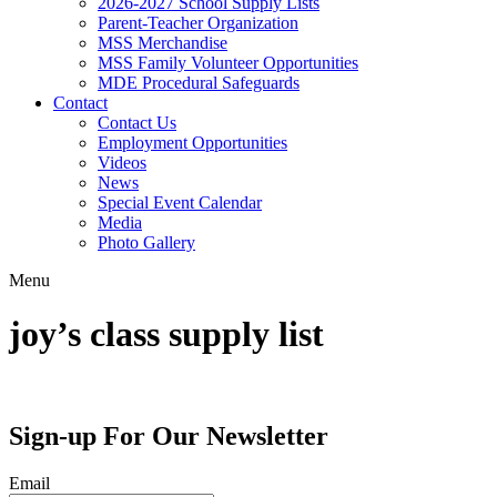
2026-2027 School Supply Lists
Parent-Teacher Organization
MSS Merchandise
MSS Family Volunteer Opportunities
MDE Procedural Safeguards
Contact
Contact Us
Employment Opportunities
Videos
News
Special Event Calendar
Media
Photo Gallery
Menu
joy’s class supply list
Sign-up For Our Newsletter
Email