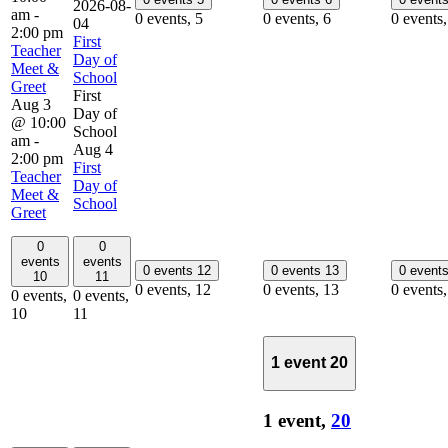
2026-08-
am
-
0 events,
5
0 events,
6
0 events
04
2:00 pm
First
Teacher
Day of
Meet &
School
Greet
First
Aug 3
Day of
@ 10:00
School
am
-
Aug 4
2:00 pm
First
Teacher
Day of
Meet &
School
Greet
0
0
events
events
0 events
12
0 events
13
0 event
10
11
0 events,
12
0 events,
13
0 events
0 events,
0 events,
10
11
1 event
20
1 event,
20