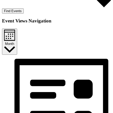
Find Events
Event Views Navigation
Month