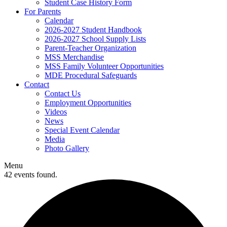
Student Case History Form
For Parents
Calendar
2026-2027 Student Handbook
2026-2027 School Supply Lists
Parent-Teacher Organization
MSS Merchandise
MSS Family Volunteer Opportunities
MDE Procedural Safeguards
Contact
Contact Us
Employment Opportunities
Videos
News
Special Event Calendar
Media
Photo Gallery
Menu
42 events found.