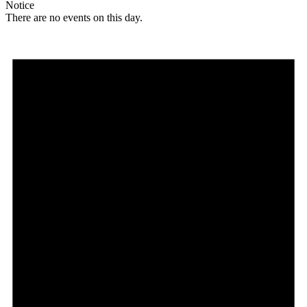
Notice
There are no events on this day.