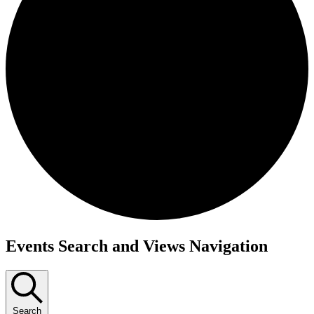
Events
Events Search and Views Navigation
Search