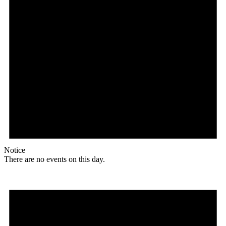
Notice
There are no events on this day.