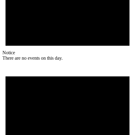
Notice
There are no events on this day.