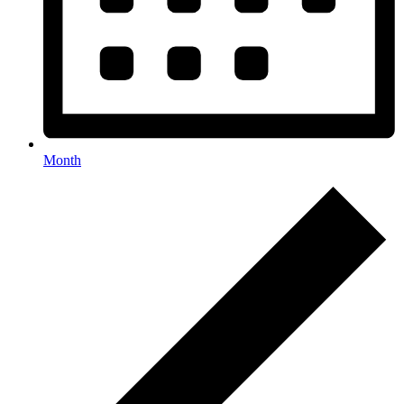
Month