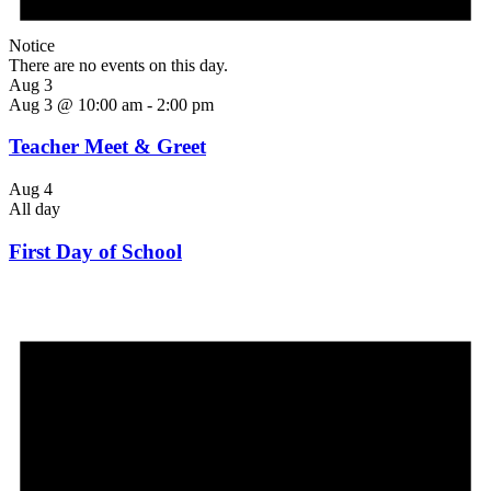
Notice
There are no events on this day.
Aug 3
Aug 3 @ 10:00 am
-
2:00 pm
Teacher Meet & Greet
Aug 4
All day
First Day of School