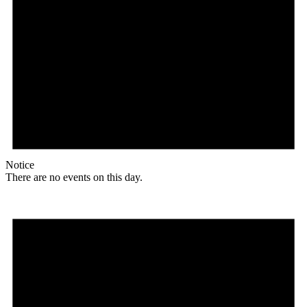
Notice
There are no events on this day.