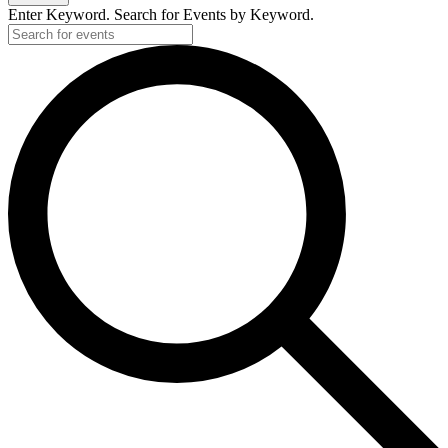
Enter Keyword. Search for Events by Keyword.