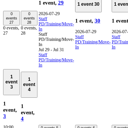
1 event,
29
1 event
30
1 eve
2026-07-29
0
0
events
events
Staff
1 event,
30
1 even
27
28
PD/Training/Move-
0 events,
0 events,
In
2026-07-29
2026-07
27
28
Staff
Staff
Staff
PD/Training/Move-
PD/Training/Move-
PD/Trai
In
In
In
Jul 29
-
Jul 31
Staff
PD/Training/Move-
In
1
1
event
event
3
4
1
1
event,
event,
3
4
10:00
0 events
5
0 events
6
0 event