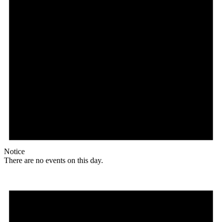
Notice
There are no events on this day.