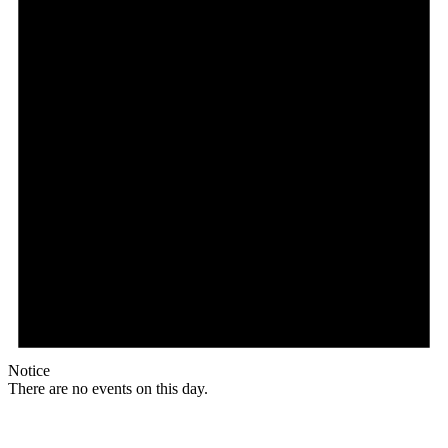
Notice
There are no events on this day.