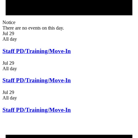
Notice
There are no events on this day.
Jul 29
All day
Staff PD/Training/Move-In
Jul 29
All day
Staff PD/Training/Move-In
Jul 29
All day
Staff PD/Training/Move-In