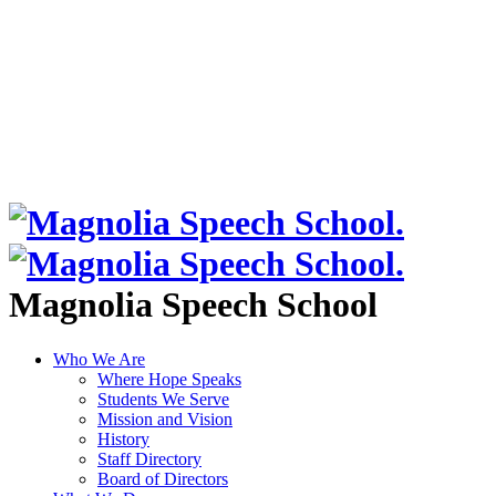
Magnolia Speech School
Who We Are
Where Hope Speaks
Students We Serve
Mission and Vision
History
Staff Directory
Board of Directors