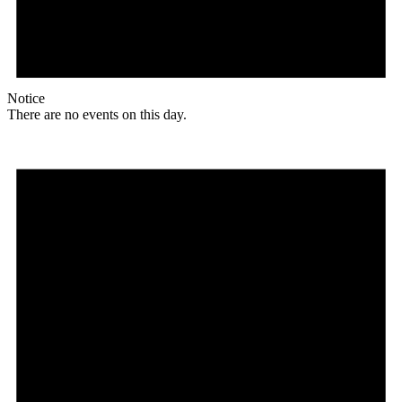
Notice
There are no events on this day.