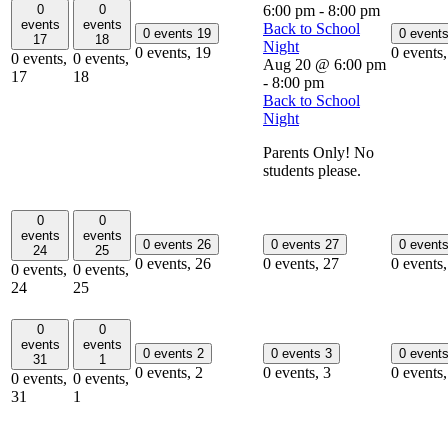
0
0
6:00 pm
-
8:00 pm
events
events
Back to School
0 events
19
0 event
17
18
Night
0 events,
19
0 events
0 events,
0 events,
Aug 20 @ 6:00 pm
17
18
-
8:00 pm
Back to School
Night
Parents Only! No
students please.
0
0
events
events
0 events
26
0 events
27
0 event
24
25
0 events,
26
0 events,
27
0 events
0 events,
0 events,
24
25
0
0
events
events
0 events
2
0 events
3
0 event
31
1
0 events,
2
0 events,
3
0 events
0 events,
0 events,
31
1