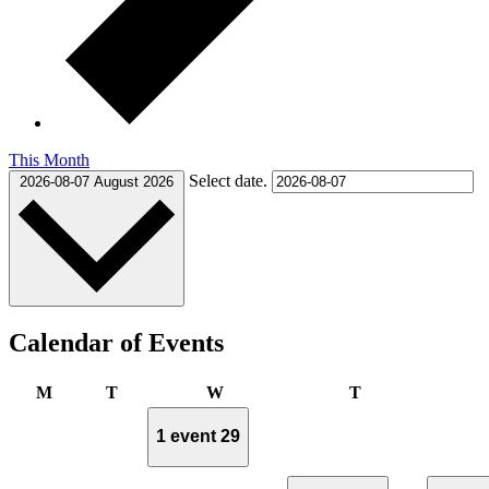
This Month
Select date.
2026-08-07
August 2026
Calendar of Events
Monday
Tuesday
Wednesday
Thursday
M
T
W
T
1 event
29