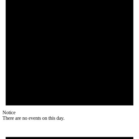
Notice
There are no events on this day.