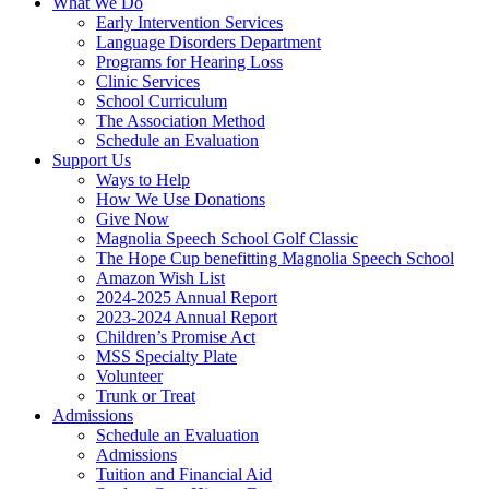
What We Do
Early Intervention Services
Language Disorders Department
Programs for Hearing Loss
Clinic Services
School Curriculum
The Association Method
Schedule an Evaluation
Support Us
Ways to Help
How We Use Donations
Give Now
Magnolia Speech School Golf Classic
The Hope Cup benefitting Magnolia Speech School
Amazon Wish List
2024-2025 Annual Report
2023-2024 Annual Report
Children’s Promise Act
MSS Specialty Plate
Volunteer
Trunk or Treat
Admissions
Schedule an Evaluation
Admissions
Tuition and Financial Aid