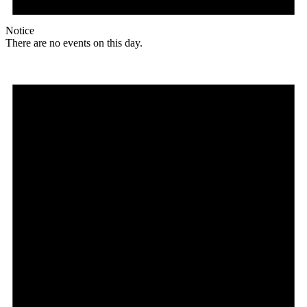
Notice
There are no events on this day.