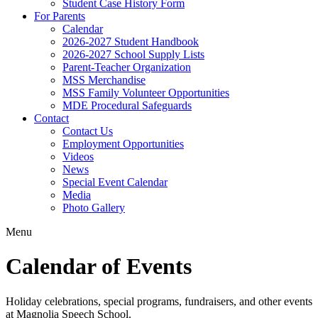
Student Case History Form
For Parents
Calendar
2026-2027 Student Handbook
2026-2027 School Supply Lists
Parent-Teacher Organization
MSS Merchandise
MSS Family Volunteer Opportunities
MDE Procedural Safeguards
Contact
Contact Us
Employment Opportunities
Videos
News
Special Event Calendar
Media
Photo Gallery
Menu
Calendar of Events
Holiday celebrations, special programs, fundraisers, and other events
at Magnolia Speech School.