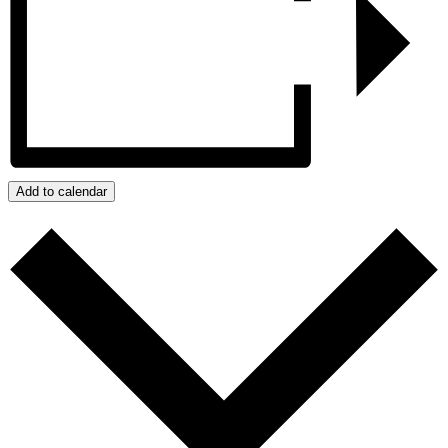
Add to calendar