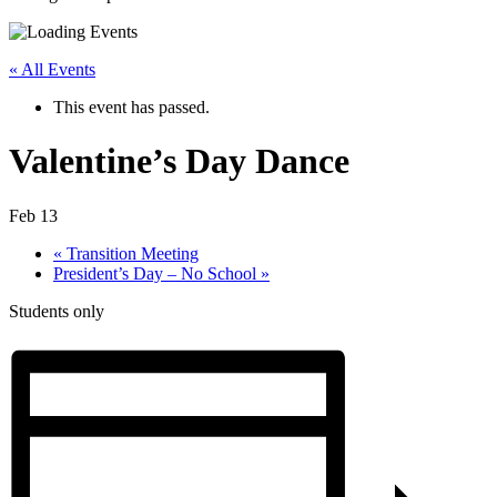
« All Events
This event has passed.
Valentine’s Day Dance
Feb 13
«
Transition Meeting
President’s Day – No School
»
Students only