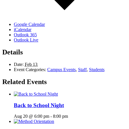
Google Calendar
iCalendar
Outlook 365
Outlook Live
Details
Date:
Feb 13
Event Categories:
Campus Events
,
Staff
,
Students
Related Events
Back to School Night
Aug 20 @ 6:00 pm
-
8:00 pm