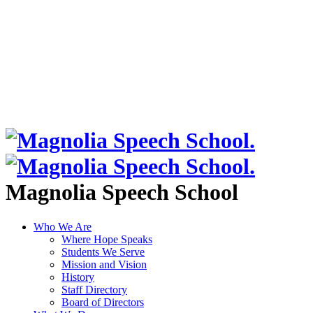
Magnolia Speech School
Who We Are
Where Hope Speaks
Students We Serve
Mission and Vision
History
Staff Directory
Board of Directors