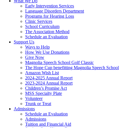
What We Do
Early Intervention Services
Language Disorders Department
Programs for Hearing Loss
Clinic Services
School Curriculum
The Association Method
Schedule an Evaluation
Support Us
Ways to Help
How We Use Donations
Give Now
Magnolia Speech School Golf Classic
The Hope Cup benefitting Magnolia Speech School
Amazon Wish List
2024-2025 Annual Report
2023-2024 Annual Report
Children’s Promise Act
MSS Specialty Plate
Volunteer
Trunk or Treat
Admissions
Schedule an Evaluation
Admissions
Tuition and Financial Aid