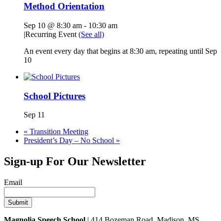
Method Orientation
Sep 10 @ 8:30 am
-
10:30 am
|
Recurring Event
(See all)
An event every day that begins at 8:30 am, repeating until Sep
10
School Pictures
Sep 11
«
Transition Meeting
President’s Day – No School
»
Sign-up For Our Newsletter
Email
Magnolia Speech School
| 414 Bozeman Road, Madison, MS