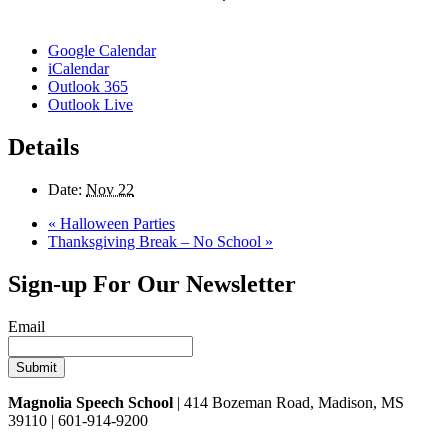
Google Calendar
iCalendar
Outlook 365
Outlook Live
Details
Date:
Nov 22
«
Halloween Parties
Thanksgiving Break – No School
»
Sign-up For Our Newsletter
Email
Magnolia Speech School
| 414 Bozeman Road, Madison, MS
39110 | 601-914-9200