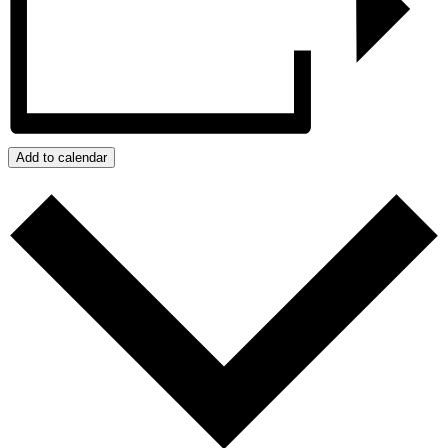
Add to calendar