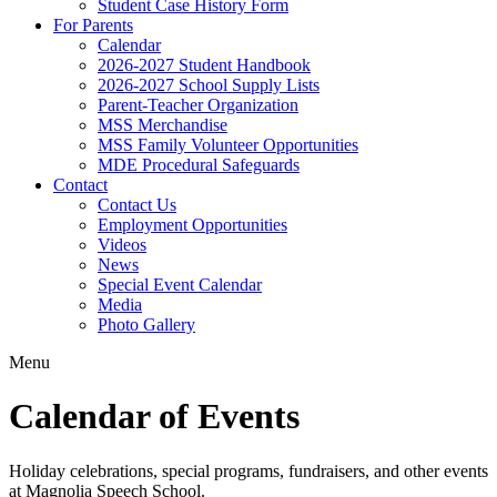
Student Case History Form
For Parents
Calendar
2026-2027 Student Handbook
2026-2027 School Supply Lists
Parent-Teacher Organization
MSS Merchandise
MSS Family Volunteer Opportunities
MDE Procedural Safeguards
Contact
Contact Us
Employment Opportunities
Videos
News
Special Event Calendar
Media
Photo Gallery
Menu
Calendar of Events
Holiday celebrations, special programs, fundraisers, and other events
at Magnolia Speech School.