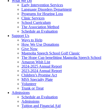
What We Do
Early Intervention Services
Language Disorders Department
Programs for Hearing Loss
Clinic Services
School Curriculum
The Association Method
Schedule an Evaluation
Support Us
Ways to Help
How We Use Donations
Give Now
Magnolia Speech School Golf Classic
The Hope Cup benefitting Magnolia Speech School
Amazon Wish List
2024-2025 Annual Report
2023-2024 Annual Report
Children’s Promise Act
MSS Specialty Plate
Volunteer
Trunk or Treat
Admissions
Schedule an Evaluation
Admissions
Tuition and Financial Aid