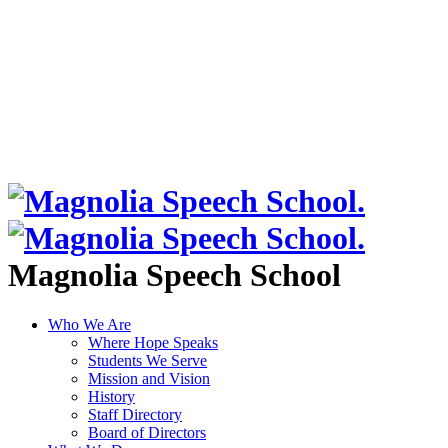
Magnolia Speech School
Who We Are
Where Hope Speaks
Students We Serve
Mission and Vision
History
Staff Directory
Board of Directors