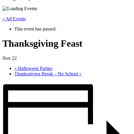
« All Events
This event has passed.
Thanksgiving Feast
Nov 22
«
Halloween Parties
Thanksgiving Break – No School
»