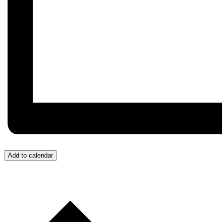
Add to calendar