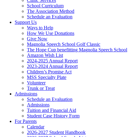
Clinic Services
School Curriculum
The Association Method
Schedule an Evaluation
Support Us
Ways to Help
How We Use Donations
Give Now
Magnolia Speech School Golf Classic
The Hope Cup benefitting Magnolia Speech School
Amazon Wish List
2024-2025 Annual Report
2023-2024 Annual Report
Children’s Promise Act
MSS Specialty Plate
Volunteer
Trunk or Treat
Admissions
Schedule an Evaluation
Admissions
Tuition and Financial Aid
Student Case History Form
For Parents
Calendar
2026-2027 Student Handbook