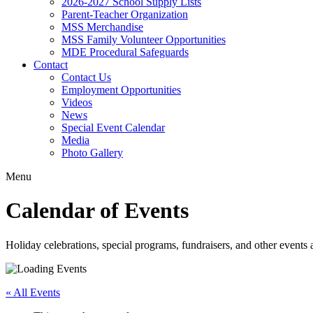
2026-2027 School Supply Lists
Parent-Teacher Organization
MSS Merchandise
MSS Family Volunteer Opportunities
MDE Procedural Safeguards
Contact
Contact Us
Employment Opportunities
Videos
News
Special Event Calendar
Media
Photo Gallery
Menu
Calendar of Events
Holiday celebrations, special programs, fundraisers, and other event
« All Events