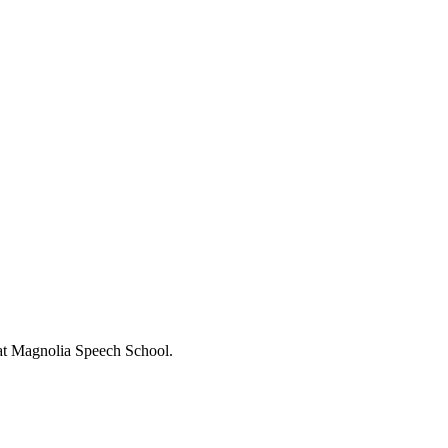
s at Magnolia Speech School.