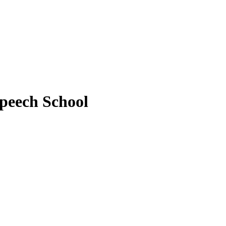
peech School