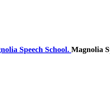
Magnolia S