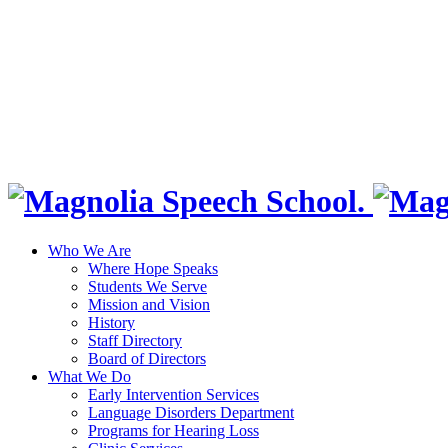
Who We Are
Where Hope Speaks
Students We Serve
Mission and Vision
History
Staff Directory
Board of Directors
What We Do
Early Intervention Services
Language Disorders Department
Programs for Hearing Loss