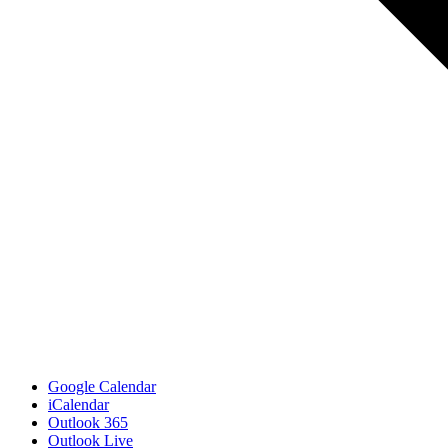
Google Calendar
iCalendar
Outlook 365
Outlook Live