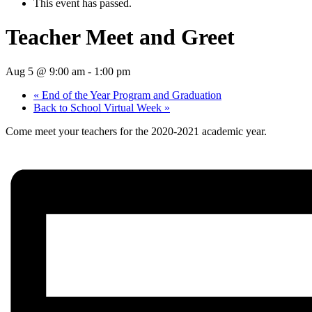
This event has passed.
Teacher Meet and Greet
Aug 5 @ 9:00 am
-
1:00 pm
«
End of the Year Program and Graduation
Back to School Virtual Week
»
Come meet your teachers for the 2020-2021 academic year.