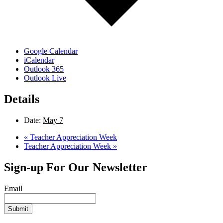
Google Calendar
iCalendar
Outlook 365
Outlook Live
Details
Date:
May 7
«
Teacher Appreciation Week
Teacher Appreciation Week
»
Sign-up For Our Newsletter
Email