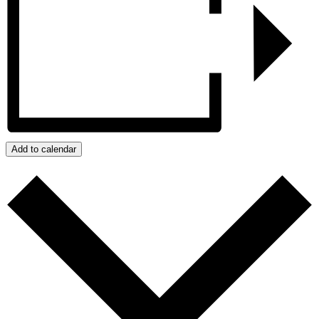
Add to calendar