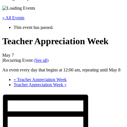
« All Events
This event has passed.
Teacher Appreciation Week
May 7
|
Recurring Event
(See all)
An event every day that begins at 12:00 am, repeating until May 8
«
Teacher Appreciation Week
Teacher Appreciation Week
»