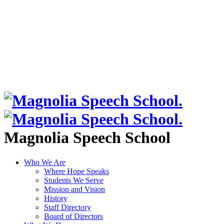
Magnolia Speech School
Who We Are
Where Hope Speaks
Students We Serve
Mission and Vision
History
Staff Directory
Board of Directors