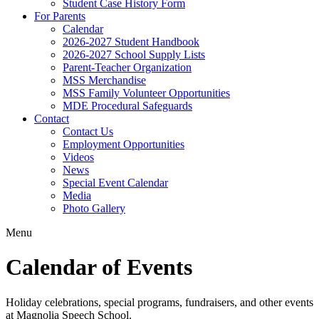
Student Case History Form
For Parents
Calendar
2026-2027 Student Handbook
2026-2027 School Supply Lists
Parent-Teacher Organization
MSS Merchandise
MSS Family Volunteer Opportunities
MDE Procedural Safeguards
Contact
Contact Us
Employment Opportunities
Videos
News
Special Event Calendar
Media
Photo Gallery
Menu
Calendar of Events
Holiday celebrations, special programs, fundraisers, and other events
at Magnolia Speech School.