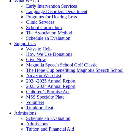
What We Do
Early Intervention Services
Language Disorders Department
Programs for Hearing Loss
Clinic Services
School Curriculum
The Association Method
Schedule an Evaluation
Support Us
Ways to Help
How We Use Donations
Give Now
Magnolia Speech School Golf Classic
The Hope Cup benefitting Magnolia Speech School
Amazon Wish List
2024-2025 Annual Report
2023-2024 Annual Report
Children’s Promise Act
MSS Specialty Plate
Volunteer
Trunk or Treat
Admissions
Schedule an Evaluation
Admissions
Tuition and Financial Aid