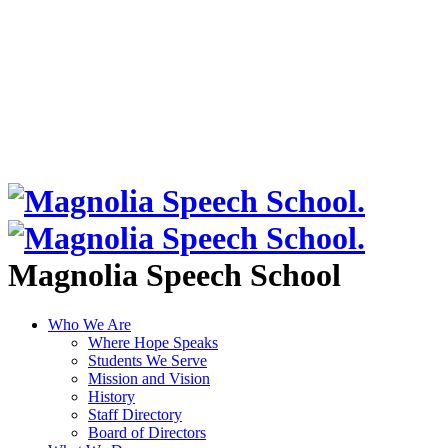
Magnolia Speech School
Who We Are
Where Hope Speaks
Students We Serve
Mission and Vision
History
Staff Directory
Board of Directors