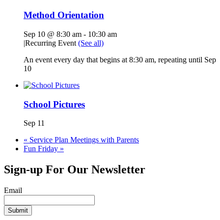
Method Orientation
Sep 10 @ 8:30 am
-
10:30 am
|
Recurring Event
(See all)
An event every day that begins at 8:30 am, repeating until Sep
10
School Pictures
Sep 11
«
Service Plan Meetings with Parents
Fun Friday
»
Sign-up For Our Newsletter
Email