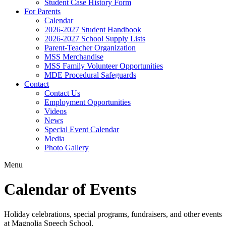
Student Case History Form
For Parents
Calendar
2026-2027 Student Handbook
2026-2027 School Supply Lists
Parent-Teacher Organization
MSS Merchandise
MSS Family Volunteer Opportunities
MDE Procedural Safeguards
Contact
Contact Us
Employment Opportunities
Videos
News
Special Event Calendar
Media
Photo Gallery
Menu
Calendar of Events
Holiday celebrations, special programs, fundraisers, and other events
at Magnolia Speech School.