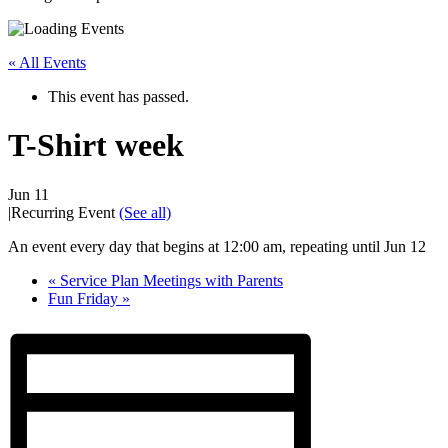
« All Events
This event has passed.
T-Shirt week
Jun 11
|
Recurring Event
(See all)
An event every day that begins at 12:00 am, repeating until Jun 12
«
Service Plan Meetings with Parents
Fun Friday
»