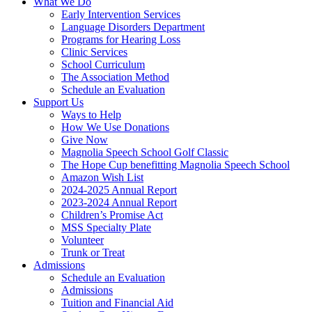
What We Do
Early Intervention Services
Language Disorders Department
Programs for Hearing Loss
Clinic Services
School Curriculum
The Association Method
Schedule an Evaluation
Support Us
Ways to Help
How We Use Donations
Give Now
Magnolia Speech School Golf Classic
The Hope Cup benefitting Magnolia Speech School
Amazon Wish List
2024-2025 Annual Report
2023-2024 Annual Report
Children’s Promise Act
MSS Specialty Plate
Volunteer
Trunk or Treat
Admissions
Schedule an Evaluation
Admissions
Tuition and Financial Aid