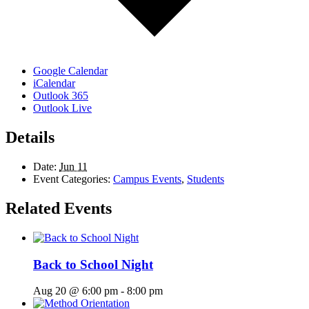
Google Calendar
iCalendar
Outlook 365
Outlook Live
Details
Date:
Jun 11
Event Categories:
Campus Events
,
Students
Related Events
Back to School Night
Aug 20 @ 6:00 pm
-
8:00 pm