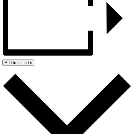
Add to calendar