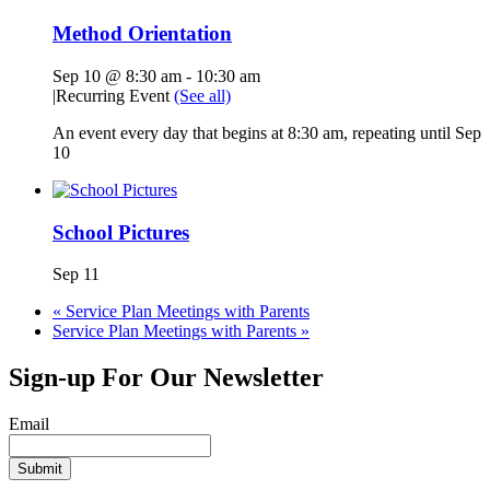
Method Orientation
Sep 10 @ 8:30 am
-
10:30 am
|
Recurring Event
(See all)
An event every day that begins at 8:30 am, repeating until Sep
10
School Pictures
Sep 11
«
Service Plan Meetings with Parents
Service Plan Meetings with Parents
»
Sign-up For Our Newsletter
Email