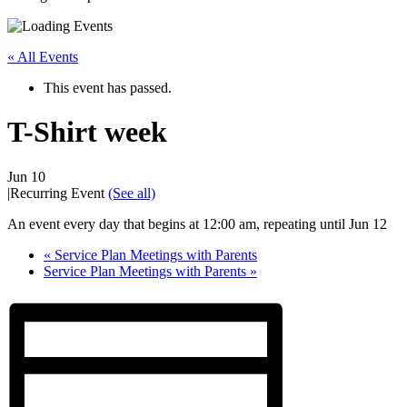
« All Events
This event has passed.
T-Shirt week
Jun 10
|
Recurring Event
(See all)
An event every day that begins at 12:00 am, repeating until Jun 12
«
Service Plan Meetings with Parents
Service Plan Meetings with Parents
»