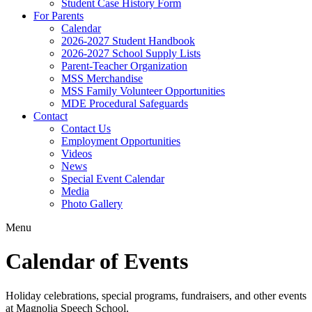
Student Case History Form
For Parents
Calendar
2026-2027 Student Handbook
2026-2027 School Supply Lists
Parent-Teacher Organization
MSS Merchandise
MSS Family Volunteer Opportunities
MDE Procedural Safeguards
Contact
Contact Us
Employment Opportunities
Videos
News
Special Event Calendar
Media
Photo Gallery
Menu
Calendar of Events
Holiday celebrations, special programs, fundraisers, and other events
at Magnolia Speech School.