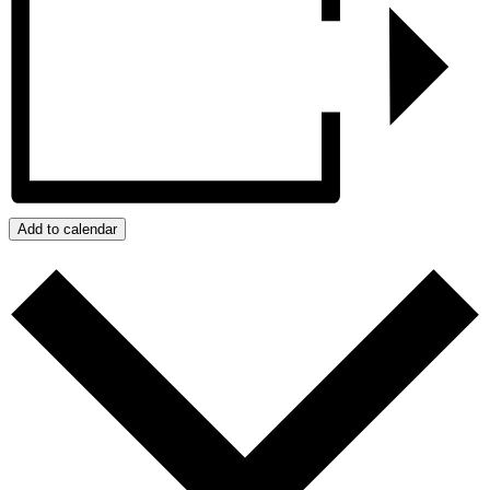
Add to calendar