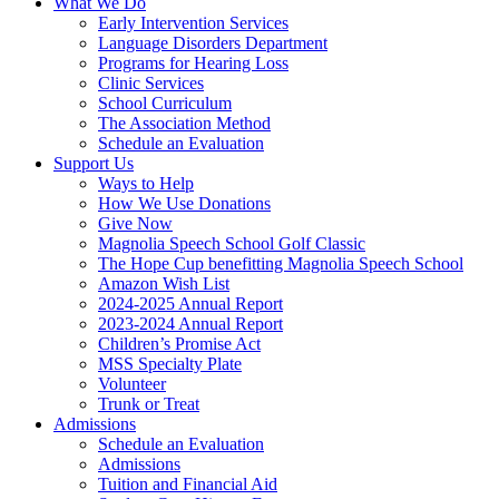
What We Do
Early Intervention Services
Language Disorders Department
Programs for Hearing Loss
Clinic Services
School Curriculum
The Association Method
Schedule an Evaluation
Support Us
Ways to Help
How We Use Donations
Give Now
Magnolia Speech School Golf Classic
The Hope Cup benefitting Magnolia Speech School
Amazon Wish List
2024-2025 Annual Report
2023-2024 Annual Report
Children’s Promise Act
MSS Specialty Plate
Volunteer
Trunk or Treat
Admissions
Schedule an Evaluation
Admissions
Tuition and Financial Aid