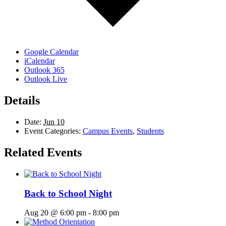
Google Calendar
iCalendar
Outlook 365
Outlook Live
Details
Date:
Jun 10
Event Categories:
Campus Events
,
Students
Related Events
Back to School Night
Aug 20 @ 6:00 pm
-
8:00 pm