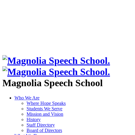
Magnolia Speech School
Who We Are
Where Hope Speaks
Students We Serve
Mission and Vision
History
Staff Directory
Board of Directors