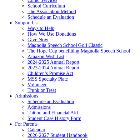
Clinic Services
School Curriculum
The Association Method
Schedule an Evaluation
Support Us
Ways to Help
How We Use Donations
Give Now
Magnolia Speech School Golf Classic
The Hope Cup benefitting Magnolia Speech School
Amazon Wish List
2024-2025 Annual Report
2023-2024 Annual Report
Children’s Promise Act
MSS Specialty Plate
Volunteer
Trunk or Treat
Admissions
Schedule an Evaluation
Admissions
Tuition and Financial Aid
Student Case History Form
For Parents
Calendar
2026-2027 Student Handbook