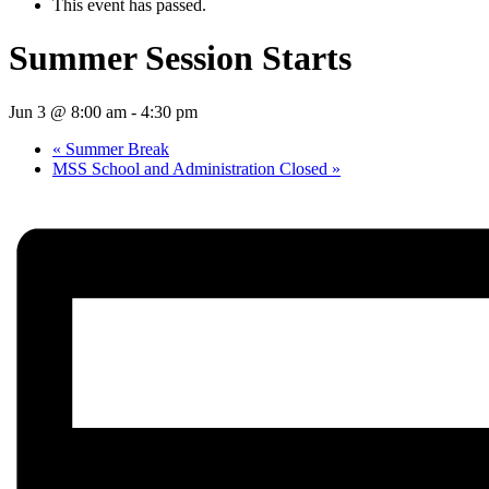
This event has passed.
Summer Session Starts
Jun 3 @ 8:00 am
-
4:30 pm
«
Summer Break
MSS School and Administration Closed
»