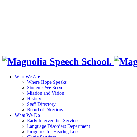
Who We Are
Where Hope Speaks
Students We Serve
Mission and Vision
History
Staff Directory
Board of Directors
What We Do
Early Intervention Services
Language Disorders Department
Programs for Hearing Loss