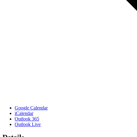
Google Calendar
iCalendar
Outlook 365
Outlook Live