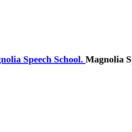
Magnolia S