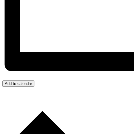
Add to calendar