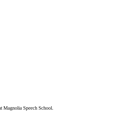
s at Magnolia Speech School.