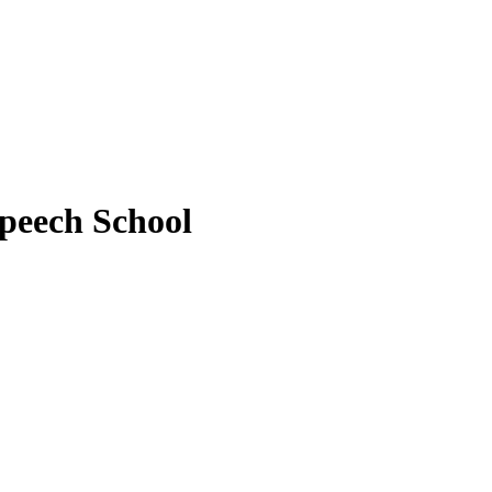
peech School