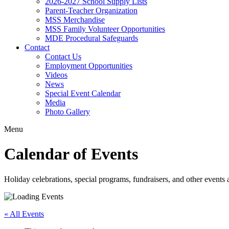
2026-2027 School Supply Lists
Parent-Teacher Organization
MSS Merchandise
MSS Family Volunteer Opportunities
MDE Procedural Safeguards
Contact
Contact Us
Employment Opportunities
Videos
News
Special Event Calendar
Media
Photo Gallery
Menu
Calendar of Events
Holiday celebrations, special programs, fundraisers, and other event
« All Events