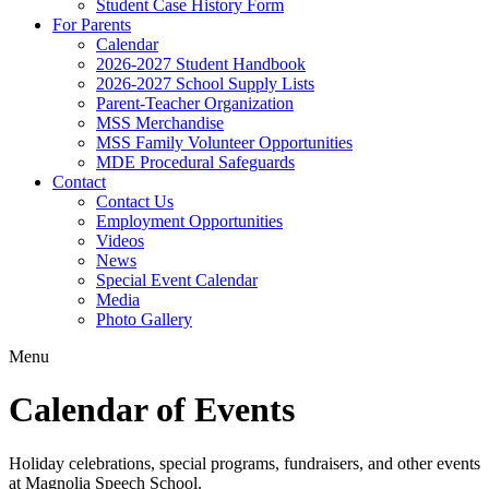
Student Case History Form
For Parents
Calendar
2026-2027 Student Handbook
2026-2027 School Supply Lists
Parent-Teacher Organization
MSS Merchandise
MSS Family Volunteer Opportunities
MDE Procedural Safeguards
Contact
Contact Us
Employment Opportunities
Videos
News
Special Event Calendar
Media
Photo Gallery
Menu
Calendar of Events
Holiday celebrations, special programs, fundraisers, and other events
at Magnolia Speech School.