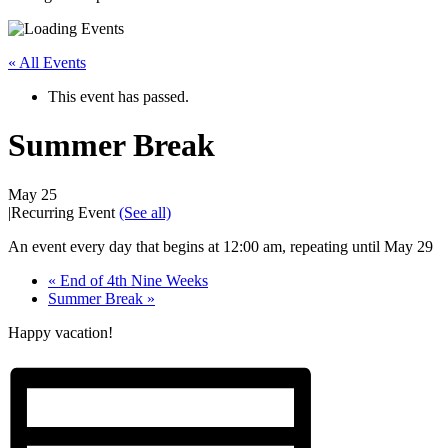
« All Events
This event has passed.
Summer Break
May 25
|
Recurring Event
(See all)
An event every day that begins at 12:00 am, repeating until May 29
«
End of 4th Nine Weeks
Summer Break
»
Happy vacation!