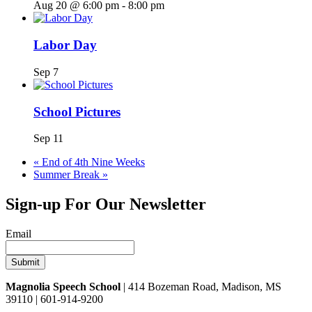
Aug 20 @ 6:00 pm
-
8:00 pm
Labor Day
Sep 7
School Pictures
Sep 11
«
End of 4th Nine Weeks
Summer Break
»
Sign-up For Our Newsletter
Email
Magnolia Speech School
| 414 Bozeman Road, Madison, MS
39110 | 601-914-9200