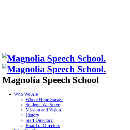
Magnolia Speech School
Who We Are
Where Hope Speaks
Students We Serve
Mission and Vision
History
Staff Directory
Board of Directors