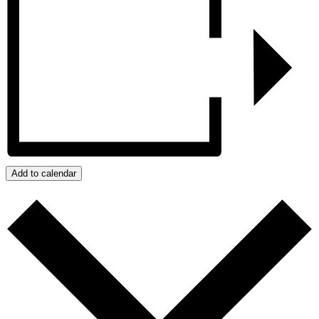
Add to calendar