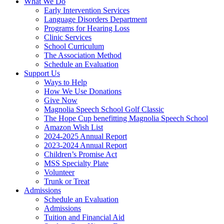
What We Do
Early Intervention Services
Language Disorders Department
Programs for Hearing Loss
Clinic Services
School Curriculum
The Association Method
Schedule an Evaluation
Support Us
Ways to Help
How We Use Donations
Give Now
Magnolia Speech School Golf Classic
The Hope Cup benefitting Magnolia Speech School
Amazon Wish List
2024-2025 Annual Report
2023-2024 Annual Report
Children’s Promise Act
MSS Specialty Plate
Volunteer
Trunk or Treat
Admissions
Schedule an Evaluation
Admissions
Tuition and Financial Aid