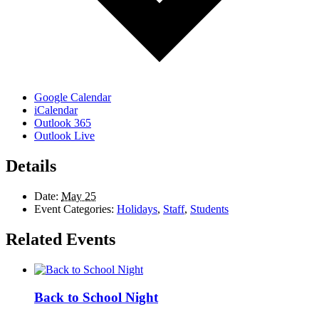
Google Calendar
iCalendar
Outlook 365
Outlook Live
Details
Date:
May 25
Event Categories:
Holidays
,
Staff
,
Students
Related Events
Back to School Night