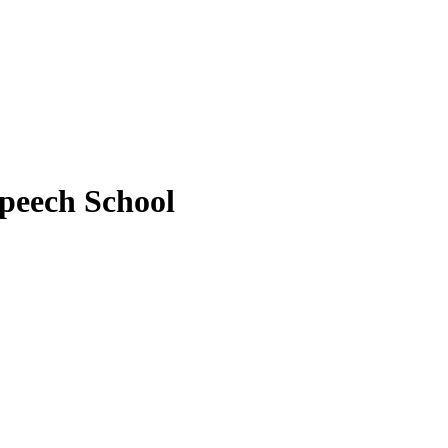
peech School