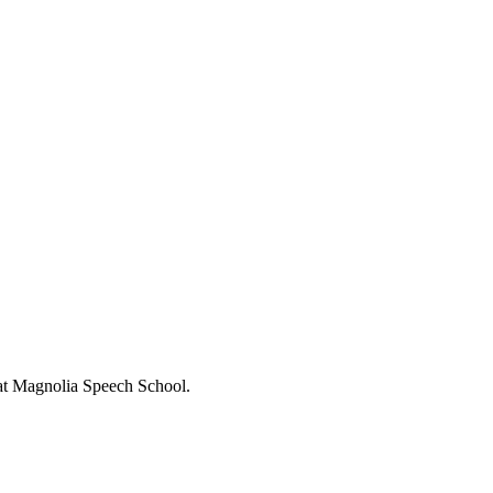
s at Magnolia Speech School.