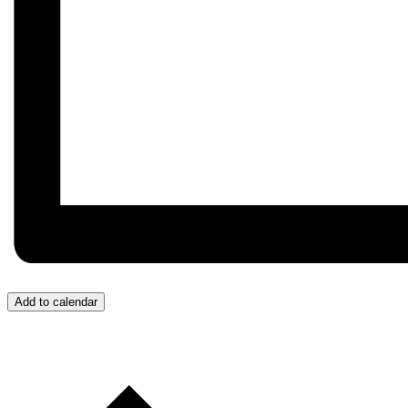
Add to calendar