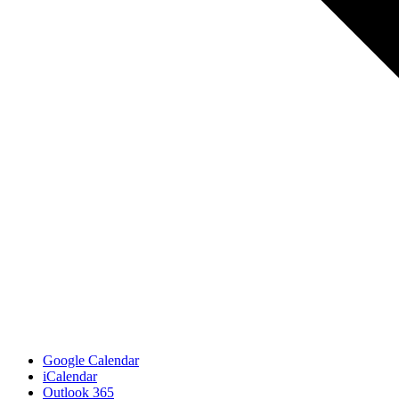
Google Calendar
iCalendar
Outlook 365