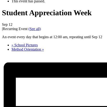
This event has passed.
Student Appreciation Week
Sep 12
|
Recurring Event
(See all)
An event every day that begins at 12:00 am, repeating until Sep 12
«
School Pictures
Method Orientation
»