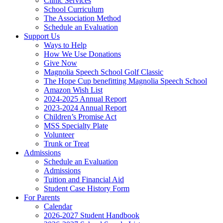
Clinic Services
School Curriculum
The Association Method
Schedule an Evaluation
Support Us
Ways to Help
How We Use Donations
Give Now
Magnolia Speech School Golf Classic
The Hope Cup benefitting Magnolia Speech School
Amazon Wish List
2024-2025 Annual Report
2023-2024 Annual Report
Children’s Promise Act
MSS Specialty Plate
Volunteer
Trunk or Treat
Admissions
Schedule an Evaluation
Admissions
Tuition and Financial Aid
Student Case History Form
For Parents
Calendar
2026-2027 Student Handbook