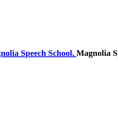
Magnolia S