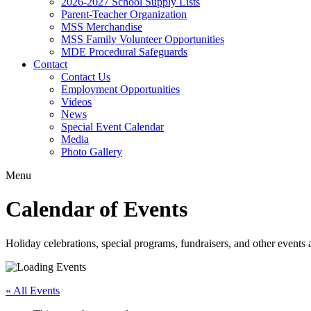
2026-2027 School Supply Lists
Parent-Teacher Organization
MSS Merchandise
MSS Family Volunteer Opportunities
MDE Procedural Safeguards
Contact
Contact Us
Employment Opportunities
Videos
News
Special Event Calendar
Media
Photo Gallery
Menu
Calendar of Events
Holiday celebrations, special programs, fundraisers, and other event
« All Events