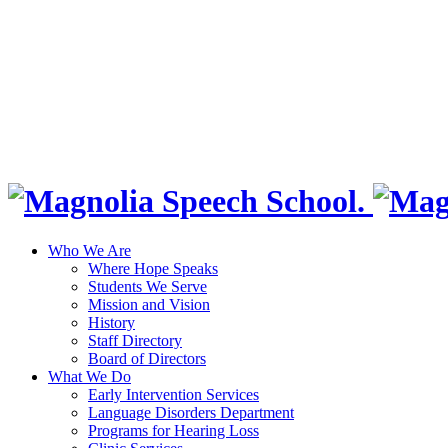
Who We Are
Where Hope Speaks
Students We Serve
Mission and Vision
History
Staff Directory
Board of Directors
What We Do
Early Intervention Services
Language Disorders Department
Programs for Hearing Loss