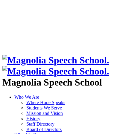
Magnolia Speech School
Who We Are
Where Hope Speaks
Students We Serve
Mission and Vision
History
Staff Directory
Board of Directors