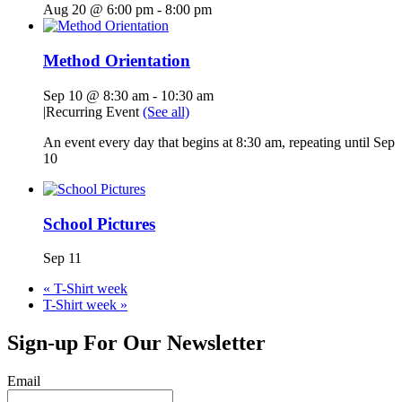
Aug 20 @ 6:00 pm
-
8:00 pm
Method Orientation
Sep 10 @ 8:30 am
-
10:30 am
|
Recurring Event
(See all)
An event every day that begins at 8:30 am, repeating until Sep
10
School Pictures
Sep 11
«
T-Shirt week
T-Shirt week
»
Sign-up For Our Newsletter
Email