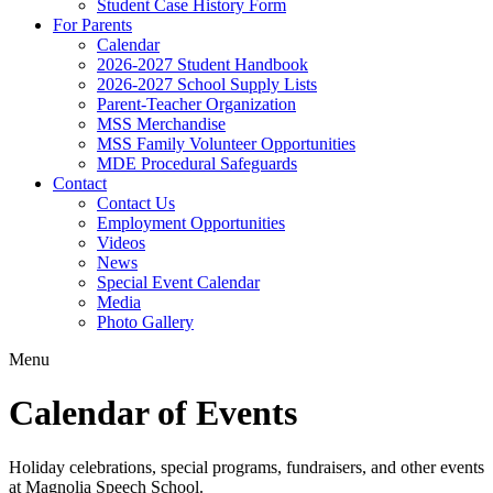
Student Case History Form
For Parents
Calendar
2026-2027 Student Handbook
2026-2027 School Supply Lists
Parent-Teacher Organization
MSS Merchandise
MSS Family Volunteer Opportunities
MDE Procedural Safeguards
Contact
Contact Us
Employment Opportunities
Videos
News
Special Event Calendar
Media
Photo Gallery
Menu
Calendar of Events
Holiday celebrations, special programs, fundraisers, and other events
at Magnolia Speech School.