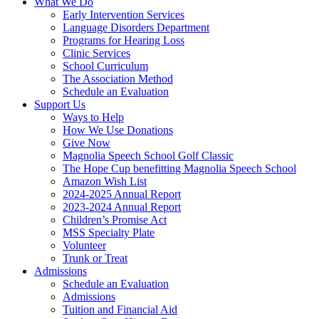
What We Do
Early Intervention Services
Language Disorders Department
Programs for Hearing Loss
Clinic Services
School Curriculum
The Association Method
Schedule an Evaluation
Support Us
Ways to Help
How We Use Donations
Give Now
Magnolia Speech School Golf Classic
The Hope Cup benefitting Magnolia Speech School
Amazon Wish List
2024-2025 Annual Report
2023-2024 Annual Report
Children’s Promise Act
MSS Specialty Plate
Volunteer
Trunk or Treat
Admissions
Schedule an Evaluation
Admissions
Tuition and Financial Aid