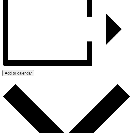
Add to calendar