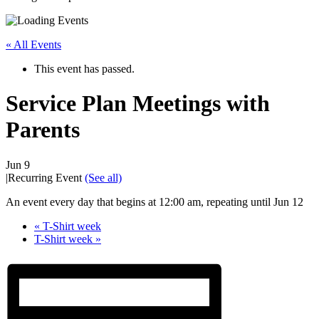
« All Events
This event has passed.
Service Plan Meetings with
Parents
Jun 9
|
Recurring Event
(See all)
An event every day that begins at 12:00 am, repeating until Jun 12
«
T-Shirt week
T-Shirt week
»