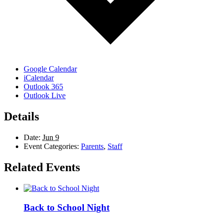
Google Calendar
iCalendar
Outlook 365
Outlook Live
Details
Date:
Jun 9
Event Categories:
Parents
,
Staff
Related Events
Back to School Night