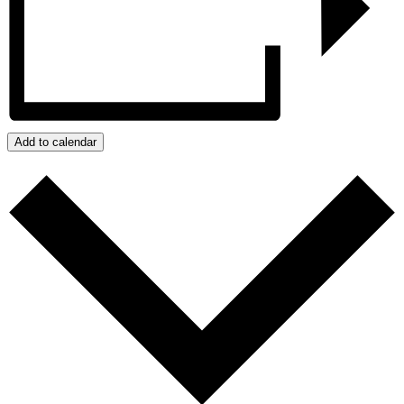
Add to calendar