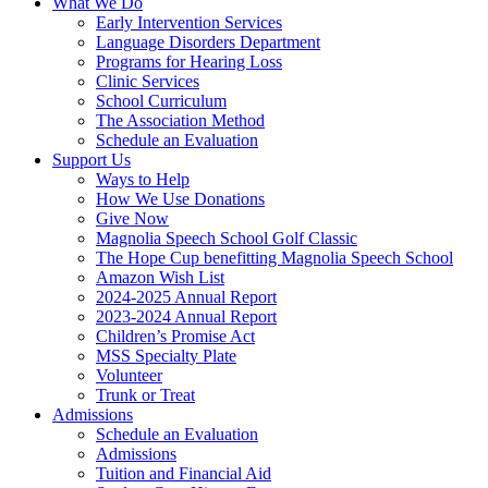
What We Do
Early Intervention Services
Language Disorders Department
Programs for Hearing Loss
Clinic Services
School Curriculum
The Association Method
Schedule an Evaluation
Support Us
Ways to Help
How We Use Donations
Give Now
Magnolia Speech School Golf Classic
The Hope Cup benefitting Magnolia Speech School
Amazon Wish List
2024-2025 Annual Report
2023-2024 Annual Report
Children’s Promise Act
MSS Specialty Plate
Volunteer
Trunk or Treat
Admissions
Schedule an Evaluation
Admissions
Tuition and Financial Aid