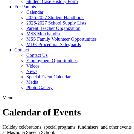
Student Case History Form
For Parents
Calendar
2026-2027 Student Handbook
2026-2027 School Supply Lists
Parent-Teacher Organization
MSS Merchandise
MSS Family Volunteer Opportunities
MDE Procedural Safeguards
Contact
Contact Us
Employment Opportunities
Videos
News
Special Event Calendar
Media
Photo Gallery
Menu
Calendar of Events
Holiday celebrations, special programs, fundraisers, and other events
at Magnolia Speech School.