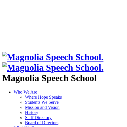
Magnolia Speech School
Who We Are
Where Hope Speaks
Students We Serve
Mission and Vision
History
Staff Directory
Board of Directors