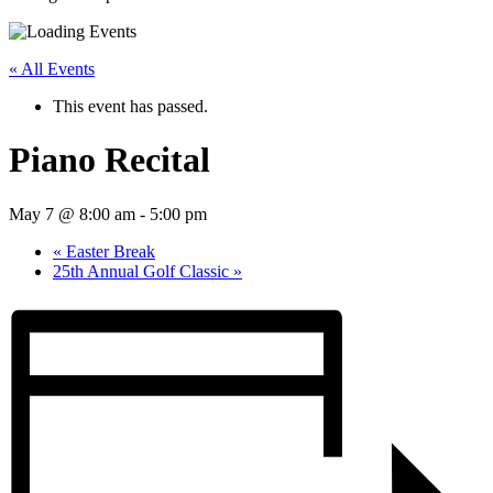
« All Events
This event has passed.
Piano Recital
May 7 @ 8:00 am
-
5:00 pm
«
Easter Break
25th Annual Golf Classic
»