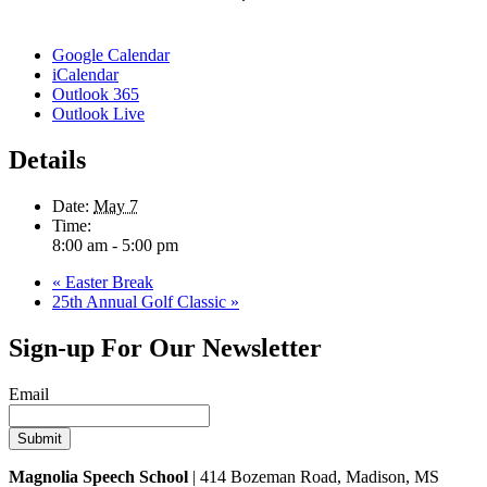
Google Calendar
iCalendar
Outlook 365
Outlook Live
Details
Date:
May 7
Time:
8:00 am - 5:00 pm
«
Easter Break
25th Annual Golf Classic
»
Sign-up For Our Newsletter
Email
Magnolia Speech School
| 414 Bozeman Road, Madison, MS