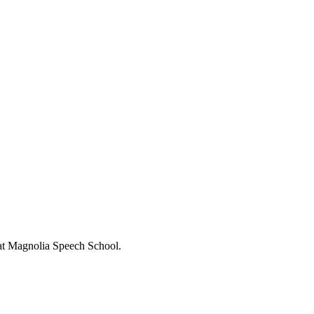
s at Magnolia Speech School.