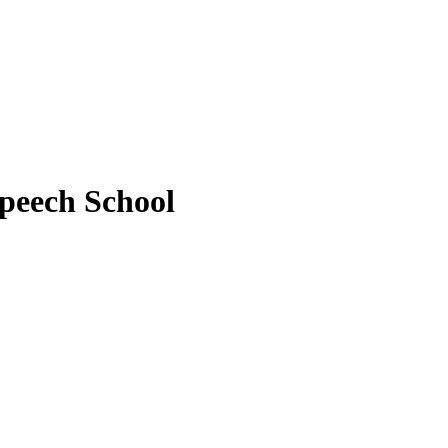
peech School