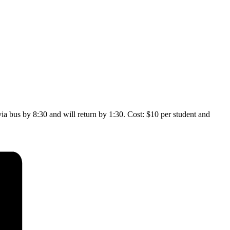
a bus by 8:30 and will return by 1:30. Cost: $10 per student and