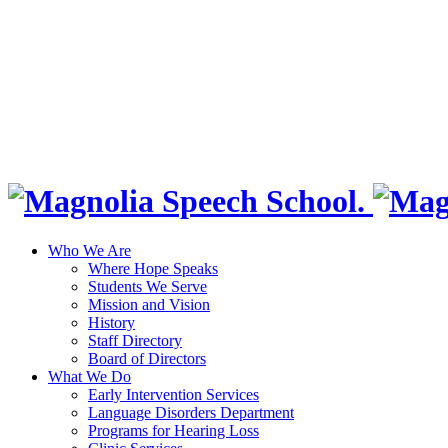
Who We Are
Where Hope Speaks
Students We Serve
Mission and Vision
History
Staff Directory
Board of Directors
What We Do
Early Intervention Services
Language Disorders Department
Programs for Hearing Loss