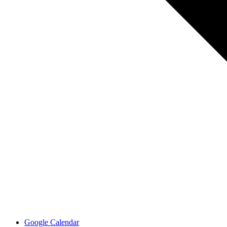
Google Calendar