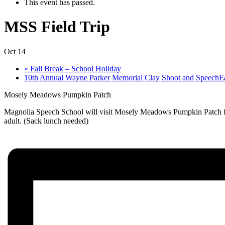
This event has passed.
MSS Field Trip
Oct 14
«
Fall Break – School Holiday
10th Annual Wayne Parker Memorial Clay Shoot and SpeechE
Mosely Meadows Pumpkin Patch
Magnolia Speech School will visit Mosely Meadows Pumpkin Patch for a
adult. (Sack lunch needed)