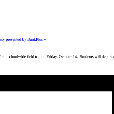
asy presented by BankPlus
»
 schoolwide field trip on Friday, October 14. Students will depart vi