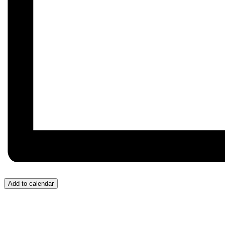
Add to calendar