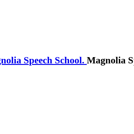
Magnolia S