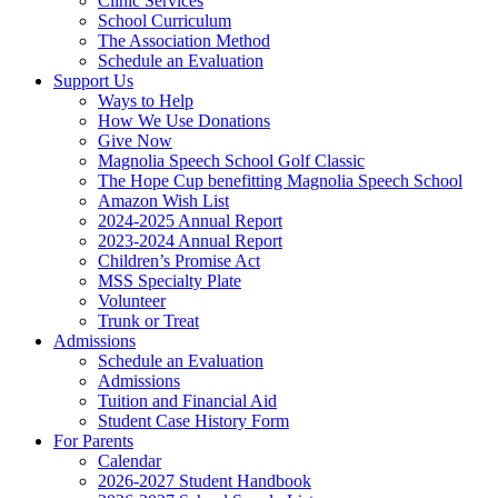
Clinic Services
School Curriculum
The Association Method
Schedule an Evaluation
Support Us
Ways to Help
How We Use Donations
Give Now
Magnolia Speech School Golf Classic
The Hope Cup benefitting Magnolia Speech School
Amazon Wish List
2024-2025 Annual Report
2023-2024 Annual Report
Children’s Promise Act
MSS Specialty Plate
Volunteer
Trunk or Treat
Admissions
Schedule an Evaluation
Admissions
Tuition and Financial Aid
Student Case History Form
For Parents
Calendar
2026-2027 Student Handbook