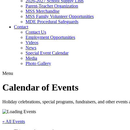
2026-2027 School Supply Lists
Parent-Teacher Organization
MSS Merchandise
MSS Family Volunteer Opportunities
MDE Procedural Safeguards
Contact
Contact Us
Employment Opportunities
Videos
News
Special Event Calendar
Media
Photo Gallery
Menu
Calendar of Events
Holiday celebrations, special programs, fundraisers, and other event
« All Events