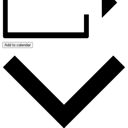
Add to calendar