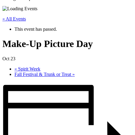
« All Events
This event has passed.
Make-Up Picture Day
Oct 23
«
Spirit Week
Fall Festival & Trunk or Treat
»