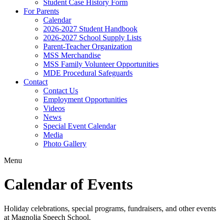
Student Case History Form
For Parents
Calendar
2026-2027 Student Handbook
2026-2027 School Supply Lists
Parent-Teacher Organization
MSS Merchandise
MSS Family Volunteer Opportunities
MDE Procedural Safeguards
Contact
Contact Us
Employment Opportunities
Videos
News
Special Event Calendar
Media
Photo Gallery
Menu
Calendar of Events
Holiday celebrations, special programs, fundraisers, and other events
at Magnolia Speech School.