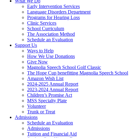
What We Do
Early Intervention Services
Language Disorders Department
Programs for Hearing Loss
Clinic Services
School Curriculum
The Association Method
Schedule an Evaluation
Support Us
Ways to Help
How We Use Donations
Give Now
Magnolia Speech School Golf Classic
The Hope Cup benefitting Magnolia Speech School
Amazon Wish List
2024-2025 Annual Report
2023-2024 Annual Report
Children’s Promise Act
MSS Specialty Plate
Volunteer
Trunk or Treat
Admissions
Schedule an Evaluation
Admissions
Tuition and Financial Aid