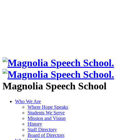
Magnolia Speech School
Who We Are
Where Hope Speaks
Students We Serve
Mission and Vision
History
Staff Directory
Board of Directors