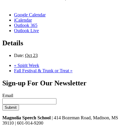
Google Calendar
iCalendar
Outlook 365
Outlook Live
Details
Date:
Oct 23
«
Spirit Week
Fall Festival & Trunk or Treat
»
Sign-up For Our Newsletter
Email
Magnolia Speech School
| 414 Bozeman Road, Madison, MS
39110 | 601-914-9200