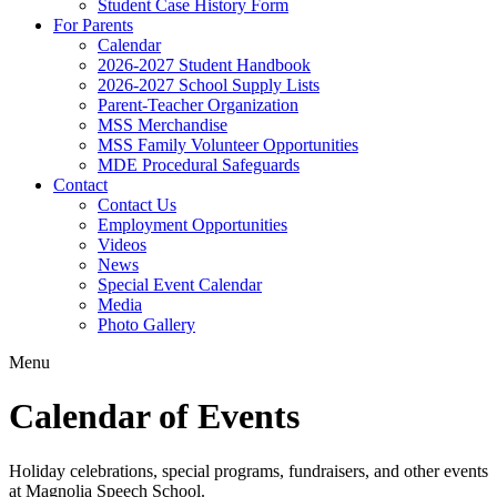
Student Case History Form
For Parents
Calendar
2026-2027 Student Handbook
2026-2027 School Supply Lists
Parent-Teacher Organization
MSS Merchandise
MSS Family Volunteer Opportunities
MDE Procedural Safeguards
Contact
Contact Us
Employment Opportunities
Videos
News
Special Event Calendar
Media
Photo Gallery
Menu
Calendar of Events
Holiday celebrations, special programs, fundraisers, and other events
at Magnolia Speech School.