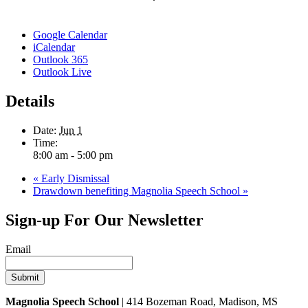
Google Calendar
iCalendar
Outlook 365
Outlook Live
Details
Date:
Jun 1
Time:
8:00 am - 5:00 pm
«
Early Dismissal
Drawdown benefiting Magnolia Speech School
»
Sign-up For Our Newsletter
Email
Magnolia Speech School
| 414 Bozeman Road, Madison, MS