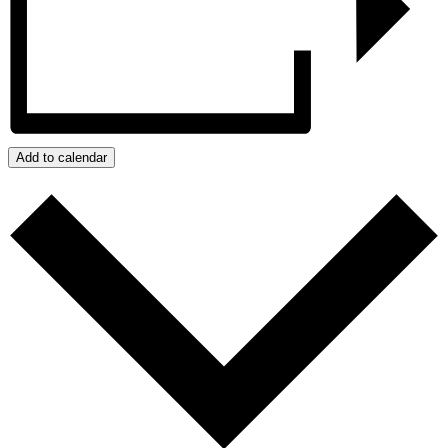
Add to calendar