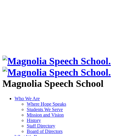
Magnolia Speech School
Who We Are
Where Hope Speaks
Students We Serve
Mission and Vision
History
Staff Directory
Board of Directors