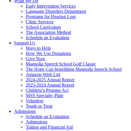
What We Do
Early Intervention Services
Language Disorders Department
Programs for Hearing Loss
Clinic Services
School Curriculum
The Association Method
Schedule an Evaluation
Support Us
Ways to Help
How We Use Donations
Give Now
Magnolia Speech School Golf Classic
The Hope Cup benefitting Magnolia Speech School
Amazon Wish List
2024-2025 Annual Report
2023-2024 Annual Report
Children’s Promise Act
MSS Specialty Plate
Volunteer
Trunk or Treat
Admissions
Schedule an Evaluation
Admissions
Tuition and Financial Aid