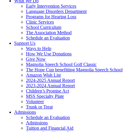
What We Do
Early Intervention Services
Language Disorders Department
Programs for Hearing Loss
Clinic Services
School Curriculum
The Association Method
Schedule an Evaluation
Support Us
Ways to Help
How We Use Donations
Give Now
Magnolia Speech School Golf Classic
The Hope Cup benefitting Magnolia Speech School
Amazon Wish List
2024-2025 Annual Report
2023-2024 Annual Report
Children’s Promise Act
MSS Specialty Plate
Volunteer
Trunk or Treat
Admissions
Schedule an Evaluation
Admissions
Tuition and Financial Aid