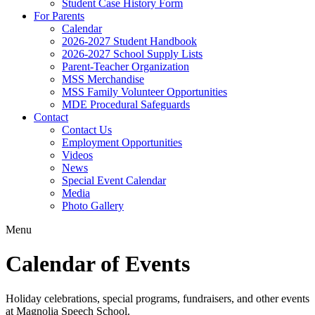
Student Case History Form
For Parents
Calendar
2026-2027 Student Handbook
2026-2027 School Supply Lists
Parent-Teacher Organization
MSS Merchandise
MSS Family Volunteer Opportunities
MDE Procedural Safeguards
Contact
Contact Us
Employment Opportunities
Videos
News
Special Event Calendar
Media
Photo Gallery
Menu
Calendar of Events
Holiday celebrations, special programs, fundraisers, and other events
at Magnolia Speech School.