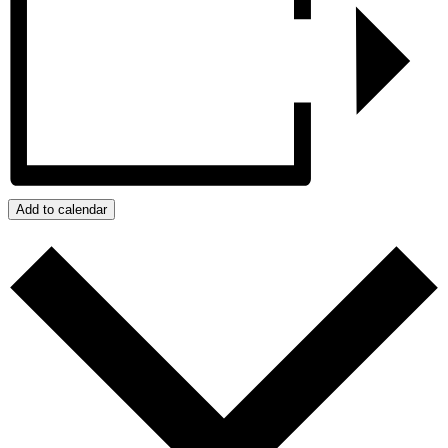
Add to calendar