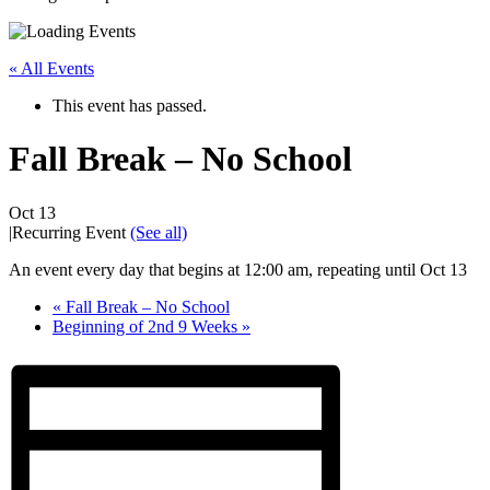
« All Events
This event has passed.
Fall Break – No School
Oct 13
|
Recurring Event
(See all)
An event every day that begins at 12:00 am, repeating until Oct 13
«
Fall Break – No School
Beginning of 2nd 9 Weeks
»