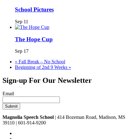
School Pictures
Sep 11
The Hope Cup
Sep 17
«
Fall Break – No School
Beginning of 2nd 9 Weeks
»
Sign-up For Our Newsletter
Email
Magnolia Speech School
| 414 Bozeman Road, Madison, MS
39110 | 601-914-9200