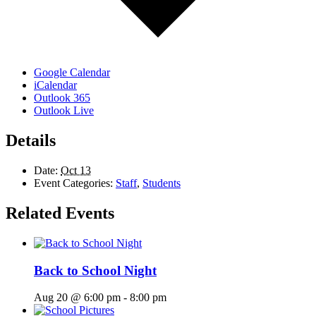
Google Calendar
iCalendar
Outlook 365
Outlook Live
Details
Date:
Oct 13
Event Categories:
Staff
,
Students
Related Events
Back to School Night
Aug 20 @ 6:00 pm
-
8:00 pm