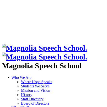
Magnolia Speech School
Who We Are
Where Hope Speaks
Students We Serve
Mission and Vision
History
Staff Directory
Board of Directors