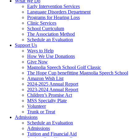
What We Do
Early Intervention Services
Language Disorders Department
Programs for Hearing Loss
Clinic Services
School Curriculum
The Association Method
Schedule an Evaluation
Support Us
Ways to Help
How We Use Donations
Give Now
Magnolia Speech School Golf Classic
The Hope Cup benefitting Magnolia Speech School
Amazon Wish List
2024-2025 Annual Report
2023-2024 Annual Report
Children’s Promise Act
MSS Specialty Plate
Volunteer
Trunk or Treat
Admissions
Schedule an Evaluation
Admissions
Tuition and Financial Aid