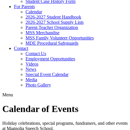
Student Case History Form
For Parents
Calendar
2026-2027 Student Handbook
2026-2027 School Supply Lists
Parent-Teacher Organization
MSS Merchandise
MSS Family Volunteer Opportunities
MDE Procedural Safeguards
Contact
Contact Us
Employment Opportunities
Videos
News
Special Event Calendar
Media
Photo Gallery
Menu
Calendar of Events
Holiday celebrations, special programs, fundraisers, and other events
at Magnolia Speech School.