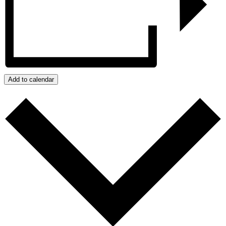
Add to calendar