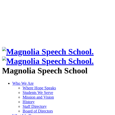
Magnolia Speech School
Who We Are
Where Hope Speaks
Students We Serve
Mission and Vision
History
Staff Directory
Board of Directors