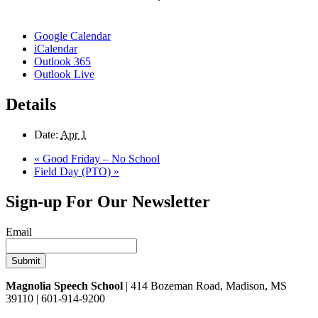
Google Calendar
iCalendar
Outlook 365
Outlook Live
Details
Date:
Apr 1
«
Good Friday – No School
Field Day (PTO)
»
Sign-up For Our Newsletter
Email
Magnolia Speech School
| 414 Bozeman Road, Madison, MS
39110 | 601-914-9200