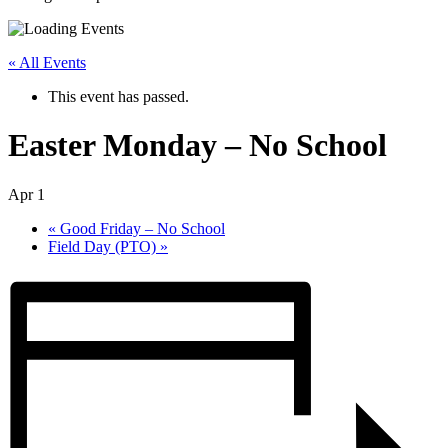
« All Events
This event has passed.
Easter Monday – No School
Apr 1
«
Good Friday – No School
Field Day (PTO)
»