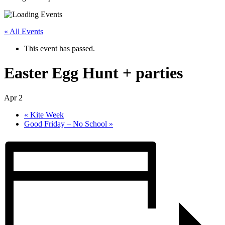
« All Events
This event has passed.
Easter Egg Hunt + parties
Apr 2
«
Kite Week
Good Friday – No School
»