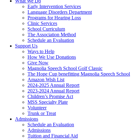
What We Do
Early Intervention Services
Language Disorders Department
Programs for Hearing Loss
Clinic Services
School Curriculum
The Association Method
Schedule an Evaluation
Support Us
Ways to Help
How We Use Donations
Give Now
Magnolia Speech School Golf Classic
The Hope Cup benefitting Magnolia Speech School
Amazon Wish List
2024-2025 Annual Report
2023-2024 Annual Report
Children’s Promise Act
MSS Specialty Plate
Volunteer
Trunk or Treat
Admissions
Schedule an Evaluation
Admissions
Tuition and Financial Aid