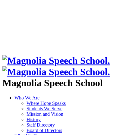
Magnolia Speech School
Who We Are
Where Hope Speaks
Students We Serve
Mission and Vision
History
Staff Directory
Board of Directors