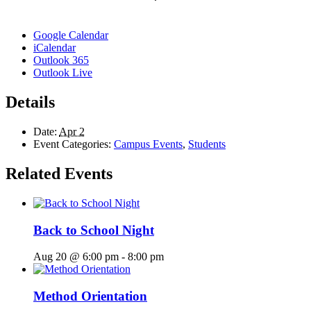
Google Calendar
iCalendar
Outlook 365
Outlook Live
Details
Date:
Apr 2
Event Categories:
Campus Events
,
Students
Related Events
Back to School Night
Aug 20 @ 6:00 pm
-
8:00 pm
Method Orientation