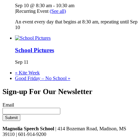
Sep 10 @ 8:30 am
-
10:30 am
|
Recurring Event
(See all)
An event every day that begins at 8:30 am, repeating until Sep
10
School Pictures
Sep 11
«
Kite Week
Good Friday – No School
»
Sign-up For Our Newsletter
Email
Magnolia Speech School
| 414 Bozeman Road, Madison, MS
39110 | 601-914-9200