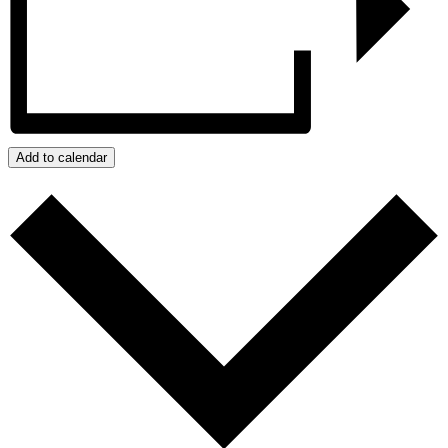
Add to calendar