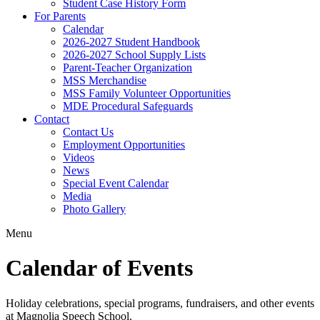
Student Case History Form
For Parents
Calendar
2026-2027 Student Handbook
2026-2027 School Supply Lists
Parent-Teacher Organization
MSS Merchandise
MSS Family Volunteer Opportunities
MDE Procedural Safeguards
Contact
Contact Us
Employment Opportunities
Videos
News
Special Event Calendar
Media
Photo Gallery
Menu
Calendar of Events
Holiday celebrations, special programs, fundraisers, and other events
at Magnolia Speech School.