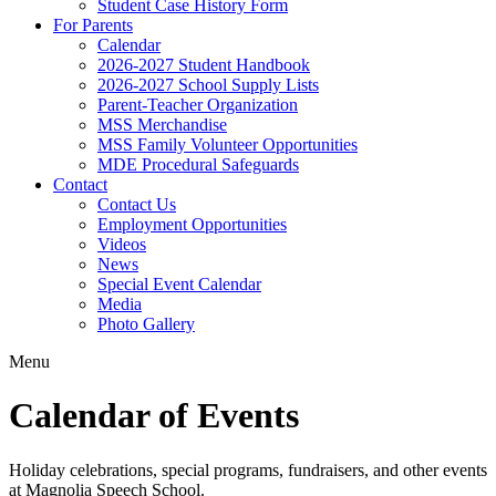
Student Case History Form
For Parents
Calendar
2026-2027 Student Handbook
2026-2027 School Supply Lists
Parent-Teacher Organization
MSS Merchandise
MSS Family Volunteer Opportunities
MDE Procedural Safeguards
Contact
Contact Us
Employment Opportunities
Videos
News
Special Event Calendar
Media
Photo Gallery
Menu
Calendar of Events
Holiday celebrations, special programs, fundraisers, and other events
at Magnolia Speech School.