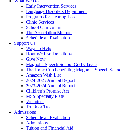
What We Do
Early Intervention Services
Language Disorders Department
Programs for Hearing Loss
Clinic Services
School Curriculum
The Association Method
Schedule an Evaluation
Support Us
Ways to Help
How We Use Donations
Give Now
Magnolia Speech School Golf Classic
The Hope Cup benefitting Magnolia Speech School
Amazon Wish List
2024-2025 Annual Report
2023-2024 Annual Report
Children’s Promise Act
MSS Specialty Plate
Volunteer
Trunk or Treat
Admissions
Schedule an Evaluation
Admissions
Tuition and Financial Aid