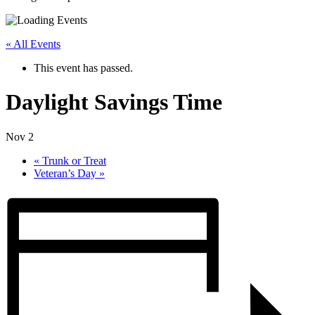
« All Events
This event has passed.
Daylight Savings Time
Nov 2
«
Trunk or Treat
Veteran’s Day
»