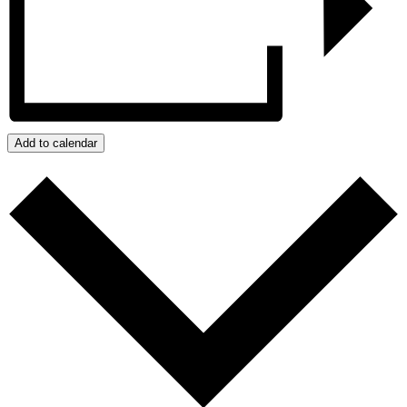
Add to calendar