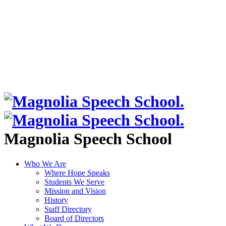
Magnolia Speech School
Who We Are
Where Hope Speaks
Students We Serve
Mission and Vision
History
Staff Directory
Board of Directors