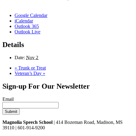
Google Calendar
iCalendar
Outlook 365
Outlook Live
Details
Date:
Nov 2
«
Trunk or Treat
Veteran’s Day
»
Sign-up For Our Newsletter
Email
Magnolia Speech School
| 414 Bozeman Road, Madison, MS
39110 | 601-914-9200