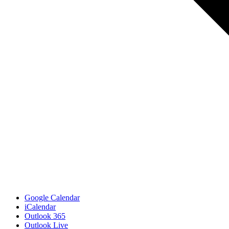
Google Calendar
iCalendar
Outlook 365
Outlook Live