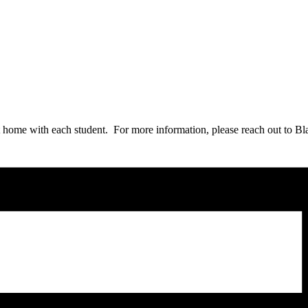
t home with each student. For more information, please reach out to B