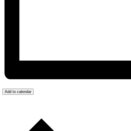
Add to calendar