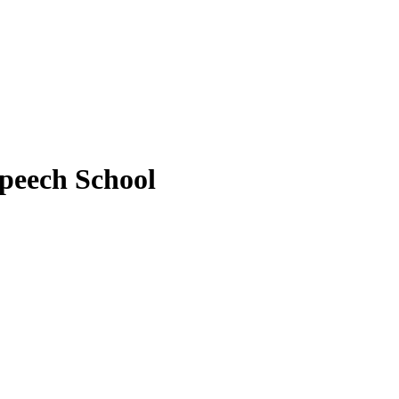
peech School