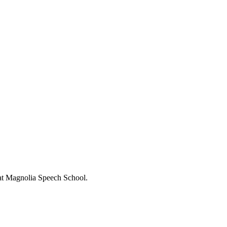
s at Magnolia Speech School.