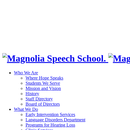
Who We Are
Where Hope Speaks
Students We Serve
Mission and Vision
History
Staff Directory
Board of Directors
What We Do
Early Intervention Services
Language Disorders Department
Programs for Hearing Loss