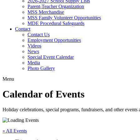
2026-2027 School Supply Lists
Parent-Teacher Organization
MSS Merchandise
MSS Family Volunteer Opportunities
MDE Procedural Safeguards
Contact
Contact Us
Employment Opportunities
Videos
News
Special Event Calendar
Media
Photo Gallery
Menu
Calendar of Events
Holiday celebrations, special programs, fundraisers, and other event
« All Events