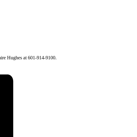
laire Hughes at 601-914-9100.