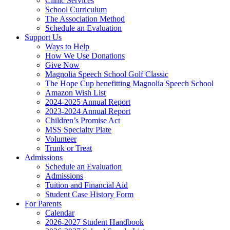
Clinic Services
School Curriculum
The Association Method
Schedule an Evaluation
Support Us
Ways to Help
How We Use Donations
Give Now
Magnolia Speech School Golf Classic
The Hope Cup benefitting Magnolia Speech School
Amazon Wish List
2024-2025 Annual Report
2023-2024 Annual Report
Children’s Promise Act
MSS Specialty Plate
Volunteer
Trunk or Treat
Admissions
Schedule an Evaluation
Admissions
Tuition and Financial Aid
Student Case History Form
For Parents
Calendar
2026-2027 Student Handbook