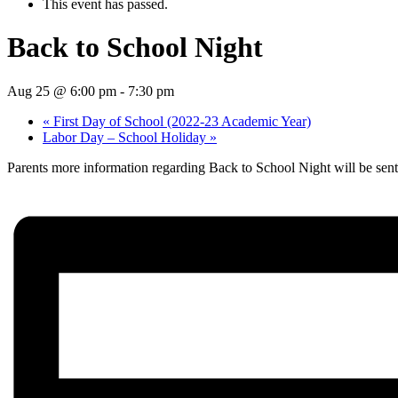
This event has passed.
Back to School Night
Aug 25 @ 6:00 pm
-
7:30 pm
«
First Day of School (2022-23 Academic Year)
Labor Day – School Holiday
»
Parents more information regarding Back to School Night will be sen