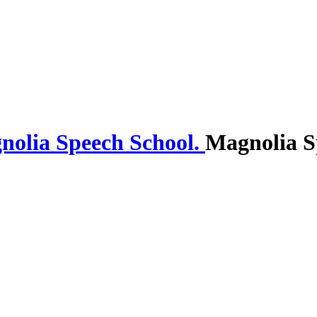
Magnolia S