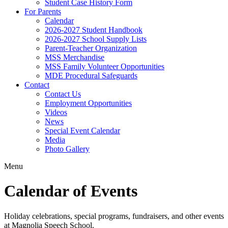
Student Case History Form
For Parents
Calendar
2026-2027 Student Handbook
2026-2027 School Supply Lists
Parent-Teacher Organization
MSS Merchandise
MSS Family Volunteer Opportunities
MDE Procedural Safeguards
Contact
Contact Us
Employment Opportunities
Videos
News
Special Event Calendar
Media
Photo Gallery
Menu
Calendar of Events
Holiday celebrations, special programs, fundraisers, and other events
at Magnolia Speech School.