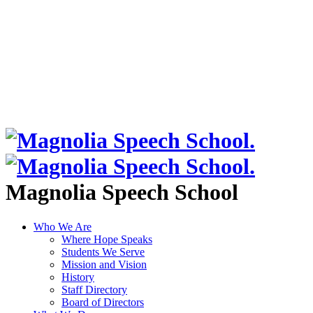
Magnolia Speech School
Who We Are
Where Hope Speaks
Students We Serve
Mission and Vision
History
Staff Directory
Board of Directors