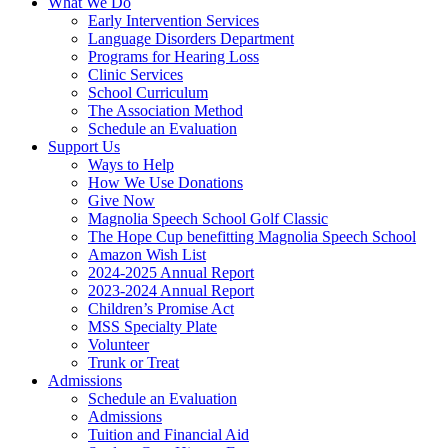
What We Do
Early Intervention Services
Language Disorders Department
Programs for Hearing Loss
Clinic Services
School Curriculum
The Association Method
Schedule an Evaluation
Support Us
Ways to Help
How We Use Donations
Give Now
Magnolia Speech School Golf Classic
The Hope Cup benefitting Magnolia Speech School
Amazon Wish List
2024-2025 Annual Report
2023-2024 Annual Report
Children’s Promise Act
MSS Specialty Plate
Volunteer
Trunk or Treat
Admissions
Schedule an Evaluation
Admissions
Tuition and Financial Aid