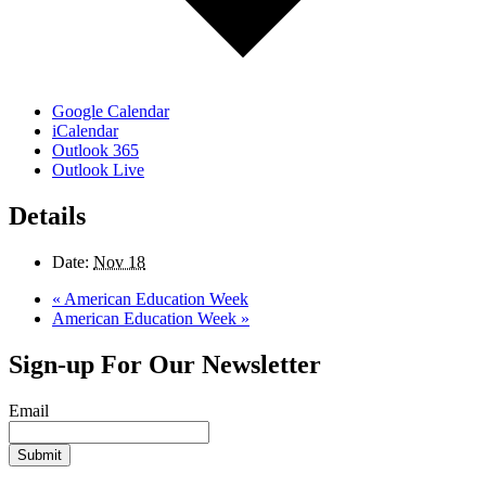
Google Calendar
iCalendar
Outlook 365
Outlook Live
Details
Date:
Nov 18
«
American Education Week
American Education Week
»
Sign-up For Our Newsletter
Email