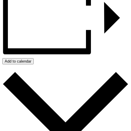
Add to calendar