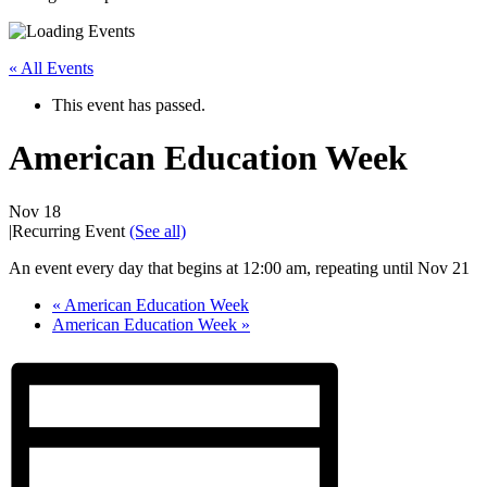
« All Events
This event has passed.
American Education Week
Nov 18
|
Recurring Event
(See all)
An event every day that begins at 12:00 am, repeating until Nov 21
«
American Education Week
American Education Week
»