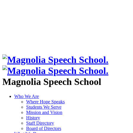
Magnolia Speech School
Who We Are
Where Hope Speaks
Students We Serve
Mission and Vision
History
Staff Directory
Board of Directors