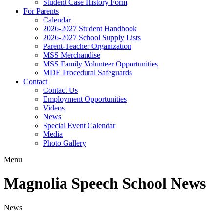
Student Case History Form
For Parents
Calendar
2026-2027 Student Handbook
2026-2027 School Supply Lists
Parent-Teacher Organization
MSS Merchandise
MSS Family Volunteer Opportunities
MDE Procedural Safeguards
Contact
Contact Us
Employment Opportunities
Videos
News
Special Event Calendar
Media
Photo Gallery
Menu
Magnolia Speech School News
News