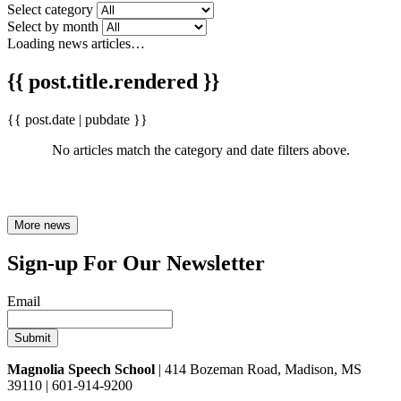
Select category
Select by month
Loading news articles…
{{ post.title.rendered }}
{{ post.date | pubdate }}
No articles match the category and date filters above.
More news
Sign-up For Our Newsletter
Email
Magnolia Speech School
| 414 Bozeman Road, Madison, MS
39110 | 601-914-9200