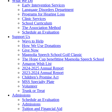
What We Do
Early Intervention Services
Language Disorders Department
Programs for Hearing Loss
Clinic Services
School Curriculum
The Association Method
Schedule an Evaluation
Support Us
Ways to Help
How We Use Donations
Give Now
Magnolia Speech School Golf Classic
The Hope Cup benefitting Magnolia Speech School
Amazon Wish List
2024-2025 Annual Report
2023-2024 Annual Report
Children’s Promise Act
MSS Specialty Plate
Volunteer
Trunk or Treat
Admissions
Schedule an Evaluation
Admissions
Tuition and Financial Aid