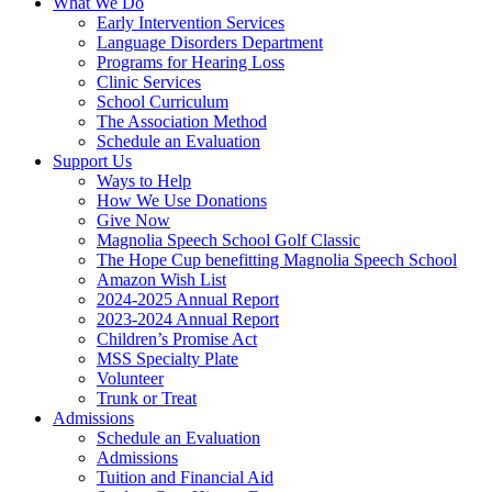
What We Do
Early Intervention Services
Language Disorders Department
Programs for Hearing Loss
Clinic Services
School Curriculum
The Association Method
Schedule an Evaluation
Support Us
Ways to Help
How We Use Donations
Give Now
Magnolia Speech School Golf Classic
The Hope Cup benefitting Magnolia Speech School
Amazon Wish List
2024-2025 Annual Report
2023-2024 Annual Report
Children’s Promise Act
MSS Specialty Plate
Volunteer
Trunk or Treat
Admissions
Schedule an Evaluation
Admissions
Tuition and Financial Aid