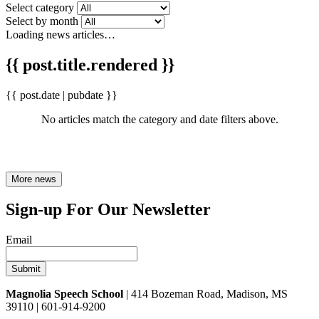
Select category
Select by month
Loading news articles…
{{ post.title.rendered }}
{{ post.date | pubdate }}
No articles match the category and date filters above.
More news
Sign-up For Our Newsletter
Email
Magnolia Speech School
| 414 Bozeman Road, Madison, MS
39110 | 601-914-9200