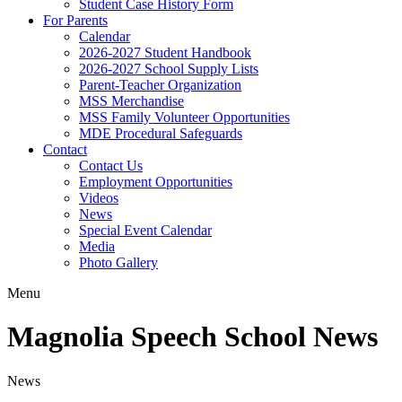
Student Case History Form
For Parents
Calendar
2026-2027 Student Handbook
2026-2027 School Supply Lists
Parent-Teacher Organization
MSS Merchandise
MSS Family Volunteer Opportunities
MDE Procedural Safeguards
Contact
Contact Us
Employment Opportunities
Videos
News
Special Event Calendar
Media
Photo Gallery
Menu
Magnolia Speech School News
News