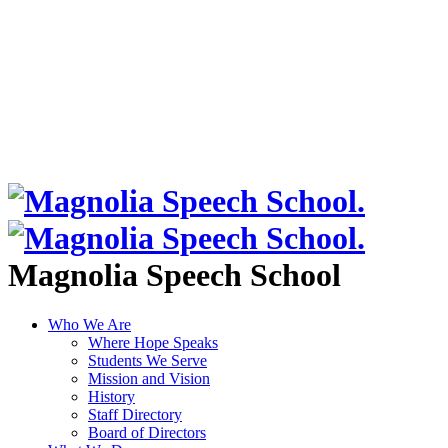
Magnolia Speech School
Who We Are
Where Hope Speaks
Students We Serve
Mission and Vision
History
Staff Directory
Board of Directors