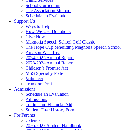
Clinic Services
School Curriculum
The Association Method
Schedule an Evaluation
Support Us
Ways to Help
How We Use Donations
Give Now
Magnolia Speech School Golf Classic
The Hope Cup benefitting Magnolia Speech School
Amazon Wish List
2024-2025 Annual Report
2023-2024 Annual Report
Children’s Promise Act
MSS Specialty Plate
Volunteer
Trunk or Treat
Admissions
Schedule an Evaluation
Admissions
Tuition and Financial Aid
Student Case History Form
For Parents
Calendar
2026-2027 Student Handbook