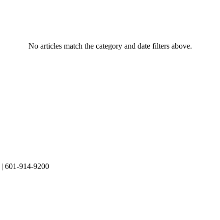
No articles match the category and date filters above.
| 601-914-9200