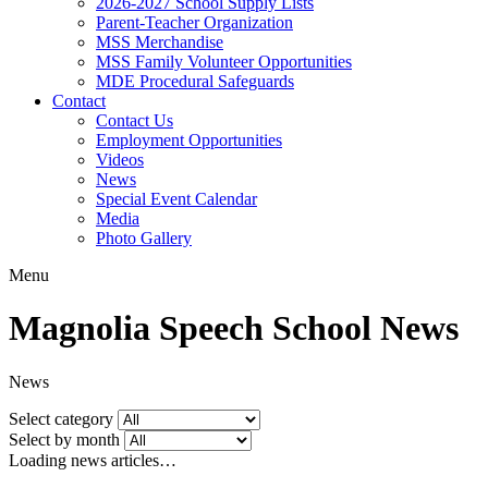
2026-2027 School Supply Lists
Parent-Teacher Organization
MSS Merchandise
MSS Family Volunteer Opportunities
MDE Procedural Safeguards
Contact
Contact Us
Employment Opportunities
Videos
News
Special Event Calendar
Media
Photo Gallery
Menu
Magnolia Speech School News
News
Select category
Select by month
Loading news articles…