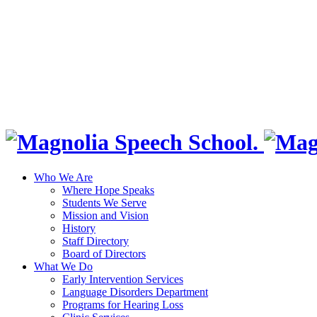
Who We Are
Where Hope Speaks
Students We Serve
Mission and Vision
History
Staff Directory
Board of Directors
What We Do
Early Intervention Services
Language Disorders Department
Programs for Hearing Loss