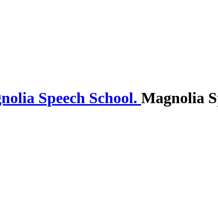
Magnolia S