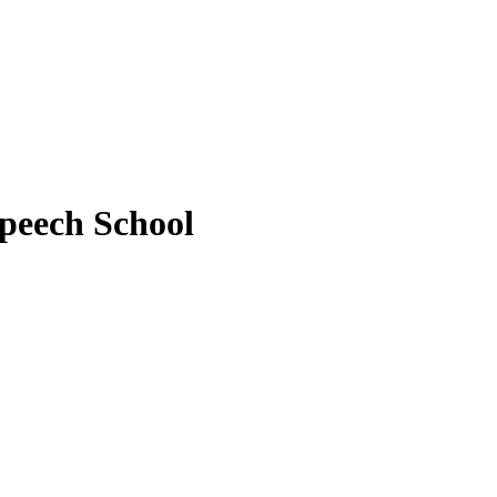
peech School