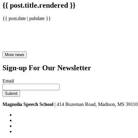
{{ post.title.rendered }}
{{ post.date | pubdate }}
More news
Sign-up For Our Newsletter
Email
Magnolia Speech School
| 414 Bozeman Road, Madison, MS 39110 