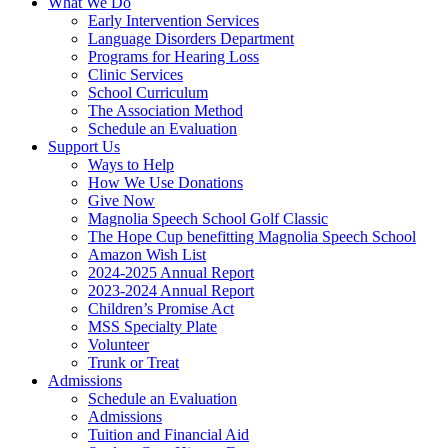
What We Do
Early Intervention Services
Language Disorders Department
Programs for Hearing Loss
Clinic Services
School Curriculum
The Association Method
Schedule an Evaluation
Support Us
Ways to Help
How We Use Donations
Give Now
Magnolia Speech School Golf Classic
The Hope Cup benefitting Magnolia Speech School
Amazon Wish List
2024-2025 Annual Report
2023-2024 Annual Report
Children’s Promise Act
MSS Specialty Plate
Volunteer
Trunk or Treat
Admissions
Schedule an Evaluation
Admissions
Tuition and Financial Aid