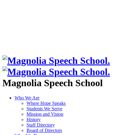
Magnolia Speech School
Who We Are
Where Hope Speaks
Students We Serve
Mission and Vision
History
Staff Directory
Board of Directors