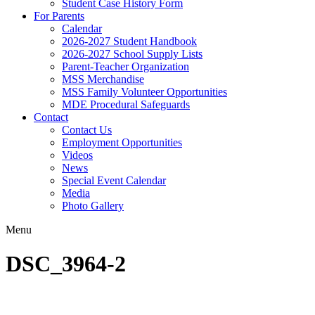
Student Case History Form
For Parents
Calendar
2026-2027 Student Handbook
2026-2027 School Supply Lists
Parent-Teacher Organization
MSS Merchandise
MSS Family Volunteer Opportunities
MDE Procedural Safeguards
Contact
Contact Us
Employment Opportunities
Videos
News
Special Event Calendar
Media
Photo Gallery
Menu
DSC_3964-2