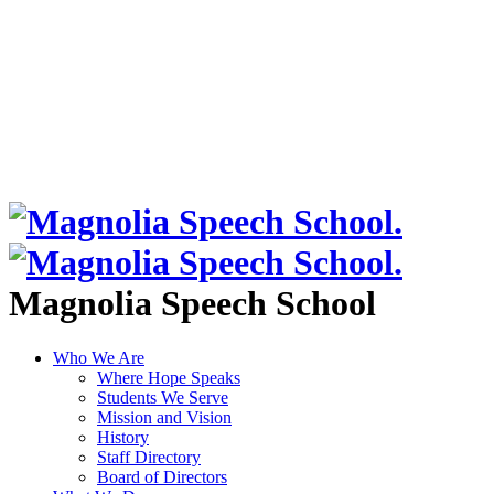
Magnolia Speech School
Who We Are
Where Hope Speaks
Students We Serve
Mission and Vision
History
Staff Directory
Board of Directors