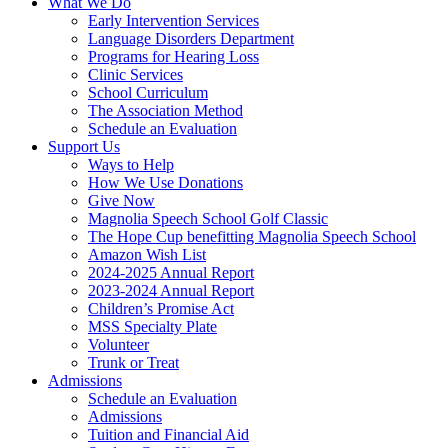
What We Do
Early Intervention Services
Language Disorders Department
Programs for Hearing Loss
Clinic Services
School Curriculum
The Association Method
Schedule an Evaluation
Support Us
Ways to Help
How We Use Donations
Give Now
Magnolia Speech School Golf Classic
The Hope Cup benefitting Magnolia Speech School
Amazon Wish List
2024-2025 Annual Report
2023-2024 Annual Report
Children’s Promise Act
MSS Specialty Plate
Volunteer
Trunk or Treat
Admissions
Schedule an Evaluation
Admissions
Tuition and Financial Aid