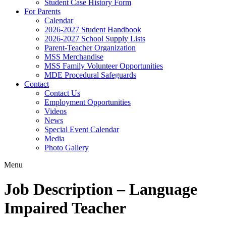
Student Case History Form
For Parents
Calendar
2026-2027 Student Handbook
2026-2027 School Supply Lists
Parent-Teacher Organization
MSS Merchandise
MSS Family Volunteer Opportunities
MDE Procedural Safeguards
Contact
Contact Us
Employment Opportunities
Videos
News
Special Event Calendar
Media
Photo Gallery
Menu
Job Description – Language
Impaired Teacher