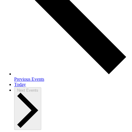
Previous
Events
Today
Next
Events