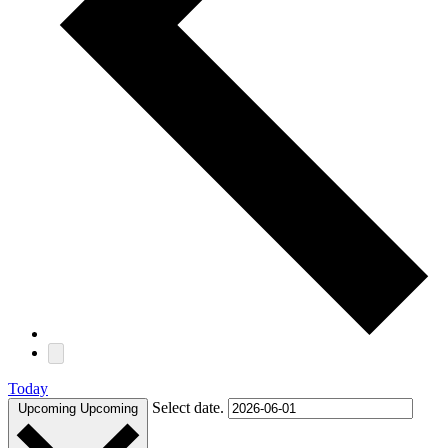
Today
Select date.
Upcoming
Upcoming