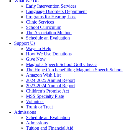
What We Do
Early Intervention Services
Language Disorders Department
Programs for Hearing Loss
Clinic Services
School Curriculum
The Association Method
Schedule an Evaluation
Support Us
Ways to Help
How We Use Donations
Give Now
Magnolia Speech School Golf Classic
The Hope Cup benefitting Magnolia Speech School
Amazon Wish List
2024-2025 Annual Report
2023-2024 Annual Report
Children’s Promise Act
MSS Specialty Plate
Volunteer
Trunk or Treat
Admissions
Schedule an Evaluation
Admissions
Tuition and Financial Aid