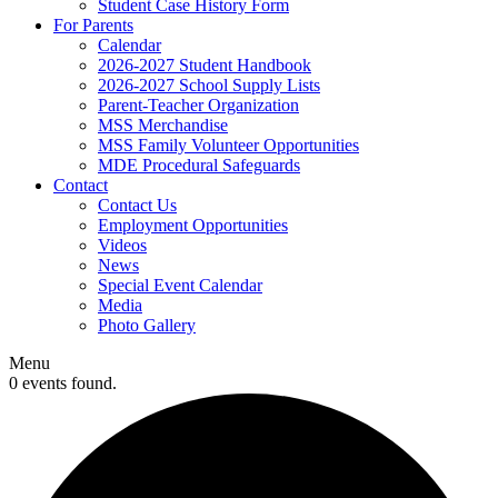
Student Case History Form
For Parents
Calendar
2026-2027 Student Handbook
2026-2027 School Supply Lists
Parent-Teacher Organization
MSS Merchandise
MSS Family Volunteer Opportunities
MDE Procedural Safeguards
Contact
Contact Us
Employment Opportunities
Videos
News
Special Event Calendar
Media
Photo Gallery
Menu
0 events found.