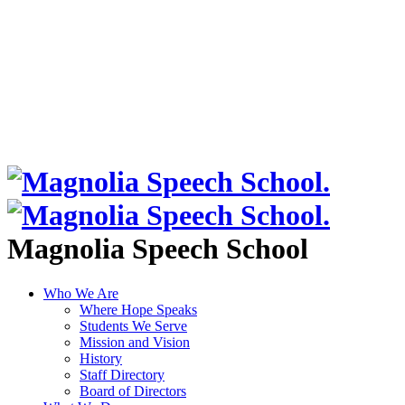
Magnolia Speech School
Who We Are
Where Hope Speaks
Students We Serve
Mission and Vision
History
Staff Directory
Board of Directors