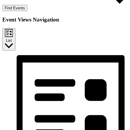
Find Events
Event Views Navigation
List