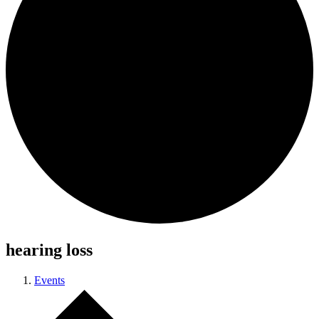
hearing loss
Events