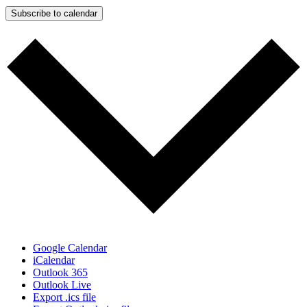
Subscribe to calendar
Google Calendar
iCalendar
Outlook 365
Outlook Live
Export .ics file