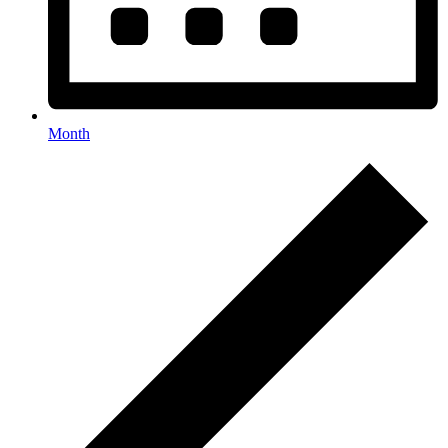
Month