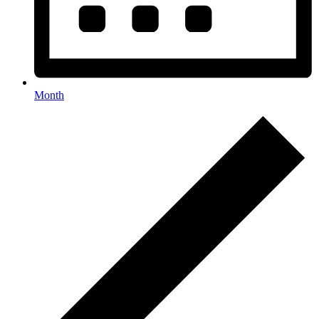
Month