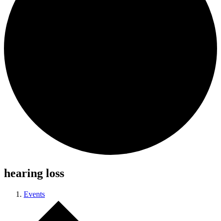
hearing loss
Events