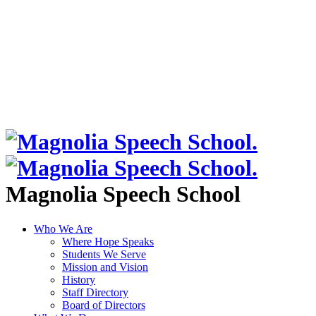
Magnolia Speech School
Who We Are
Where Hope Speaks
Students We Serve
Mission and Vision
History
Staff Directory
Board of Directors