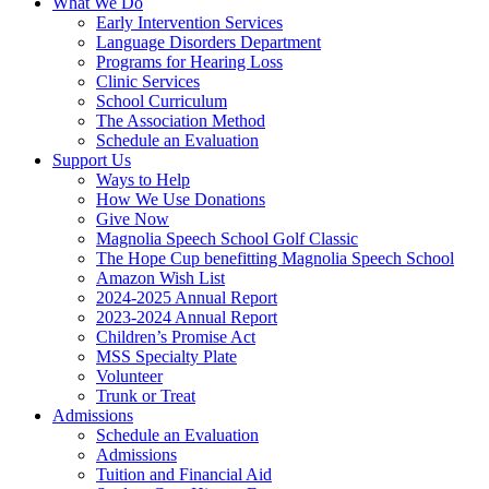
What We Do
Early Intervention Services
Language Disorders Department
Programs for Hearing Loss
Clinic Services
School Curriculum
The Association Method
Schedule an Evaluation
Support Us
Ways to Help
How We Use Donations
Give Now
Magnolia Speech School Golf Classic
The Hope Cup benefitting Magnolia Speech School
Amazon Wish List
2024-2025 Annual Report
2023-2024 Annual Report
Children’s Promise Act
MSS Specialty Plate
Volunteer
Trunk or Treat
Admissions
Schedule an Evaluation
Admissions
Tuition and Financial Aid