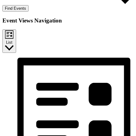
Find Events
Event Views Navigation
List