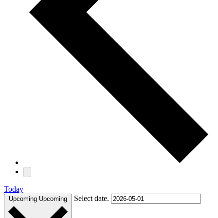
Today
Select date.
Upcoming
Upcoming