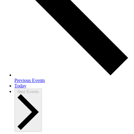
Previous
Events
Today
Next
Events