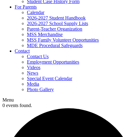
Student Case History Form
For Parents
Calendar
2026-2027 Student Handbook
2026-2027 School Supply Lists
Parent-Teacher Organization
MSS Merchandise
MSS Family Volunteer Opportunities
MDE Procedural Safeguards
Contact
Contact Us
Employment Opportunities
Videos
News
Special Event Calendar
Media
Photo Gallery
Menu
0 events found.