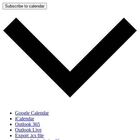
Subscribe to calendar
Google Calendar
iCalendar
Outlook 365
Outlook Live
Export .ics file