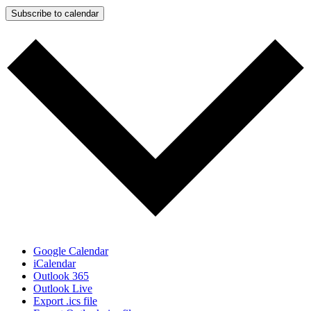
Subscribe to calendar
Google Calendar
iCalendar
Outlook 365
Outlook Live
Export .ics file