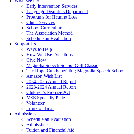
What We Do
Early Intervention Services
Language Disorders Department
Programs for Hearing Loss
Clinic Services
School Curriculum
The Association Method
Schedule an Evaluation
Support Us
Ways to Help
How We Use Donations
Give Now
Magnolia Speech School Golf Classic
The Hope Cup benefitting Magnolia Speech School
Amazon Wish List
2024-2025 Annual Report
2023-2024 Annual Report
Children’s Promise Act
MSS Specialty Plate
Volunteer
Trunk or Treat
Admissions
Schedule an Evaluation
Admissions
Tuition and Financial Aid