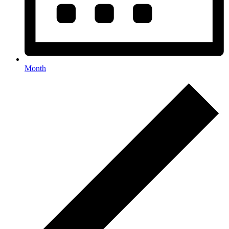
Month