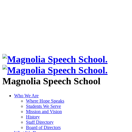
Magnolia Speech School
Who We Are
Where Hope Speaks
Students We Serve
Mission and Vision
History
Staff Directory
Board of Directors