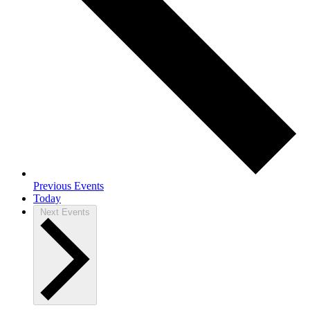
Previous
Events
Today
Next
Events