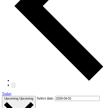
Today
Select date.
Upcoming
Upcoming