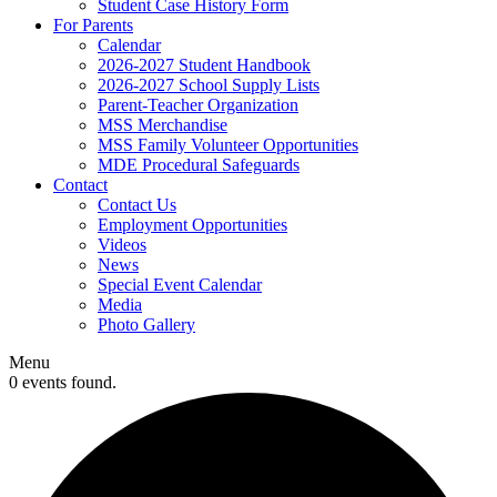
Student Case History Form
For Parents
Calendar
2026-2027 Student Handbook
2026-2027 School Supply Lists
Parent-Teacher Organization
MSS Merchandise
MSS Family Volunteer Opportunities
MDE Procedural Safeguards
Contact
Contact Us
Employment Opportunities
Videos
News
Special Event Calendar
Media
Photo Gallery
Menu
0 events found.