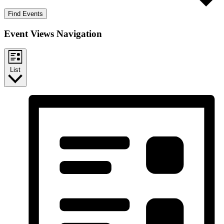
Find Events
Event Views Navigation
List