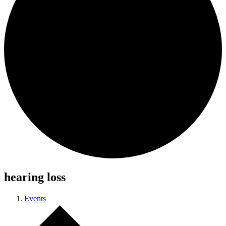
hearing loss
Events