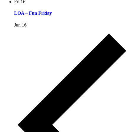
Fri
16
LOA – Fun Friday
Jun 16