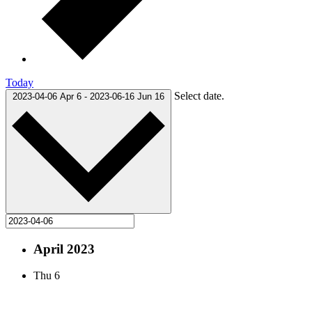
Today
Select date.
2023-04-06
Apr 6
-
2023-06-16
Jun 16
April 2023
Thu
6