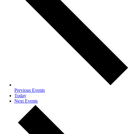
Previous
Events
Today
Next
Events