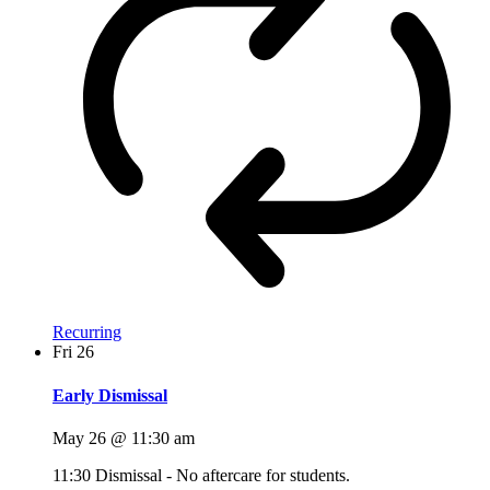
Recurring
Fri
26
Early Dismissal
May 26 @ 11:30 am
11:30 Dismissal - No aftercare for students.