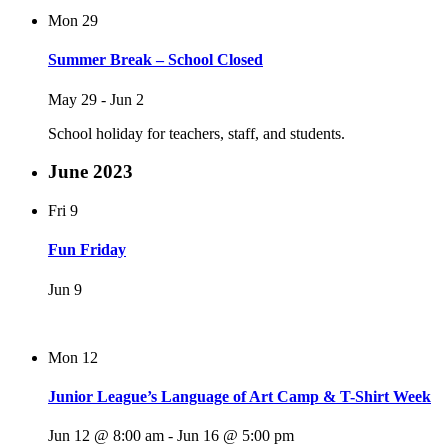
Mon
29
Summer Break – School Closed
May 29
-
Jun 2
School holiday for teachers, staff, and students.
June 2023
Fri
9
Fun Friday
Jun 9
Mon
12
Junior League’s Language of Art Camp & T-Shirt Week
Jun 12 @ 8:00 am
-
Jun 16 @ 5:00 pm