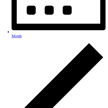
Month