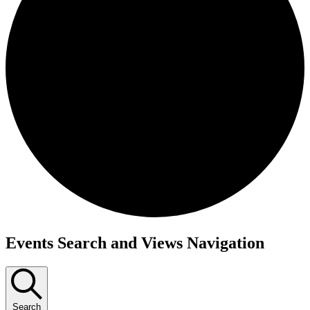
Events
Events Search and Views Navigation
Search