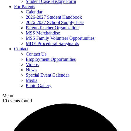
Student Case History Form
For Parents
Calendar
2026-2027 Student Handbook
2026-2027 School Supply Lists
Parent-Teacher Organization
MSS Merchandise
MSS Family Volunteer Opportunities
MDE Procedural Safeguards
Contact
Contact Us
Employment Opportunities
Videos
News
Special Event Calendar
Media
Photo Gallery
Menu
10 events found.