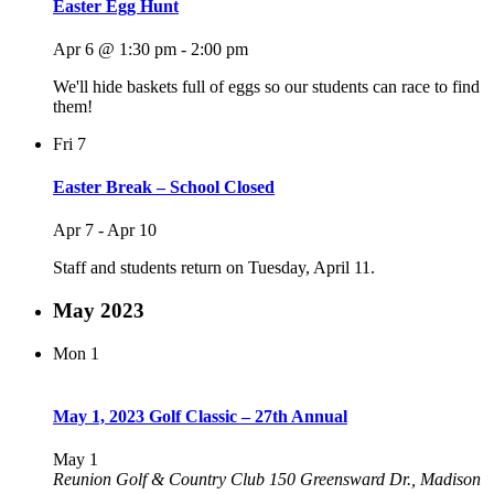
Easter Egg Hunt
Apr 6 @ 1:30 pm
-
2:00 pm
We'll hide baskets full of eggs so our students can race to find
them!
Fri
7
Easter Break – School Closed
Apr 7
-
Apr 10
Staff and students return on Tuesday, April 11.
May 2023
Mon
1
May 1, 2023 Golf Classic – 27th Annual
May 1
Reunion Golf & Country Club
150 Greensward Dr., Madison