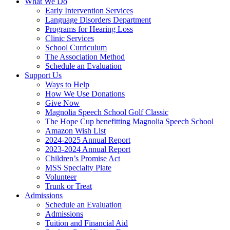
What We Do
Early Intervention Services
Language Disorders Department
Programs for Hearing Loss
Clinic Services
School Curriculum
The Association Method
Schedule an Evaluation
Support Us
Ways to Help
How We Use Donations
Give Now
Magnolia Speech School Golf Classic
The Hope Cup benefitting Magnolia Speech School
Amazon Wish List
2024-2025 Annual Report
2023-2024 Annual Report
Children’s Promise Act
MSS Specialty Plate
Volunteer
Trunk or Treat
Admissions
Schedule an Evaluation
Admissions
Tuition and Financial Aid