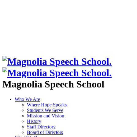
Magnolia Speech School
Who We Are
Where Hope Speaks
Students We Serve
Mission and Vision
History
Staff Directory
Board of Directors