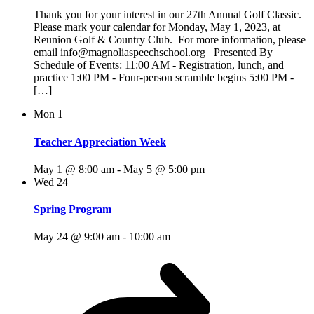
Thank you for your interest in our 27th Annual Golf Classic.
Please mark your calendar for Monday, May 1, 2023, at
Reunion Golf & Country Club. For more information, please
email info@magnoliaspeechschool.org Presented By
Schedule of Events: 11:00 AM - Registration, lunch, and
practice 1:00 PM - Four-person scramble begins 5:00 PM -
[…]
Mon
1
Teacher Appreciation Week
May 1 @ 8:00 am
-
May 5 @ 5:00 pm
Wed
24
Spring Program
May 24 @ 9:00 am
-
10:00 am