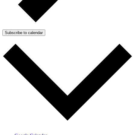
Subscribe to calendar