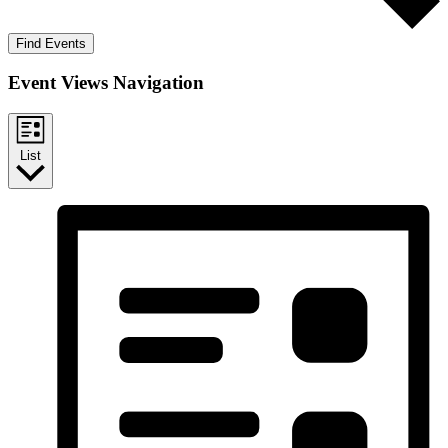
Find Events
Event Views Navigation
List