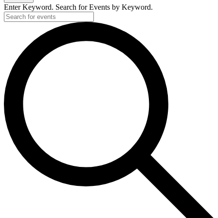
Enter Keyword. Search for Events by Keyword.